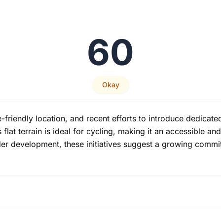
60
Okay
-friendly location, and recent efforts to introduce dedicate
lat terrain is ideal for cycling, making it an accessible and
 under development, these initiatives suggest a growing comm