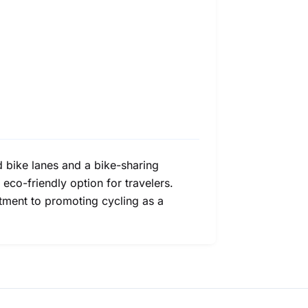
d bike lanes and a bike-sharing
 eco-friendly option for travelers.
itment to promoting cycling as a