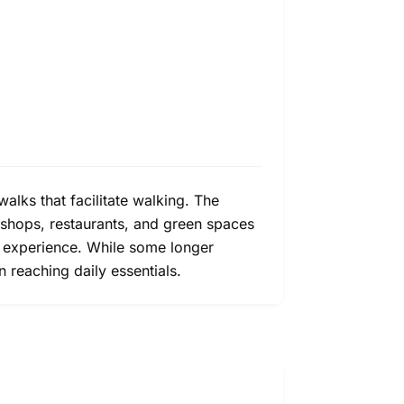
alks that facilitate walking. The
 shops, restaurants, and green spaces
g experience. While some longer
n reaching daily essentials.