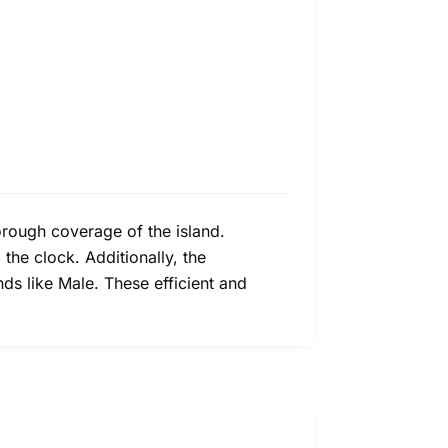
orough coverage of the island.
he clock. Additionally, the
ands like Male. These efficient and