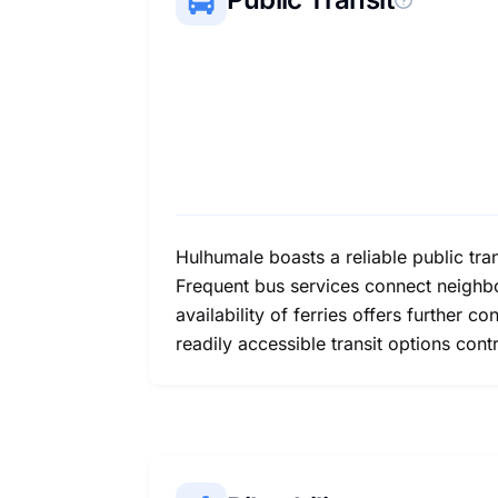
Hulhumale boasts a reliable public tr
Frequent bus services connect neighbo
availability of ferries offers further c
readily accessible transit options cont