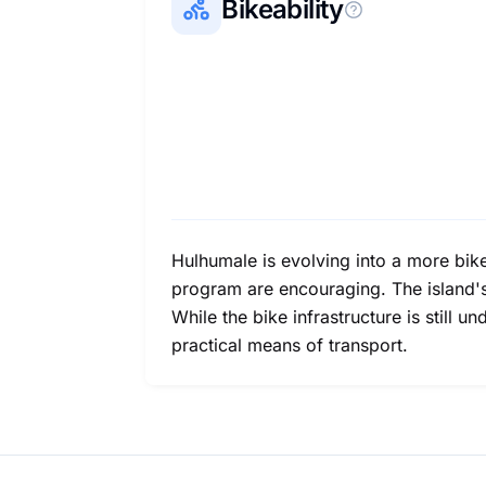
Bikeability
Hulhumale is evolving into a more bike
program are encouraging. The island's f
While the bike infrastructure is still
practical means of transport.