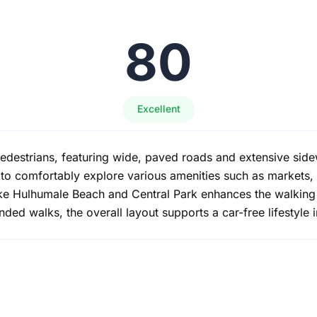
80
Excellent
edestrians, featuring wide, paved roads and extensive sidew
s to comfortably explore various amenities such as markets,
 like Hulhumale Beach and Central Park enhances the walkin
ed walks, the overall layout supports a car-free lifestyle i