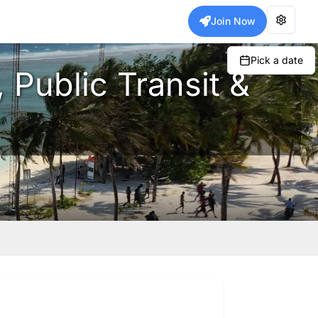
Join Now
Pick a date
 Public Transit &