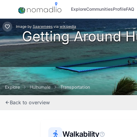
Explore
Communities
Profile
FAQ
Image
by
Saaremees
via
wikipedia
Getting Around Hu
Explore
Hulhumale
Transportation
Back to overview
Walkability