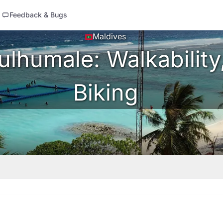
Feedback & Bugs
Maldives
lhumale: Walkability,
Biking