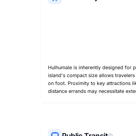
Hulhumale is inherently designed for p
island's compact size allows traveler
on foot. Proximity to key attractions
distance errands may necessitate extend
Public Transit