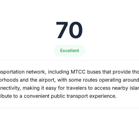
70
Excellent
ansportation network, including MTCC buses that provide th
rhoods and the airport, with some routes operating around t
onnectivity, making it easy for travelers to access nearby isl
ribute to a convenient public transport experience.