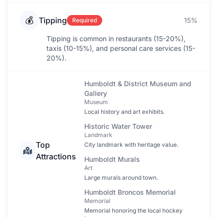
💰
Tipping
15%
Required
Tipping is common in restaurants (15-20%),
taxis (10-15%), and personal care services (15-
20%).
Humboldt & District Museum and
Gallery
Museum
Local history and art exhibits.
Historic Water Tower
Landmark
Top
City landmark with heritage value.
Attractions
Humboldt Murals
Art
Large murals around town.
Humboldt Broncos Memorial
Memorial
Memorial honoring the local hockey