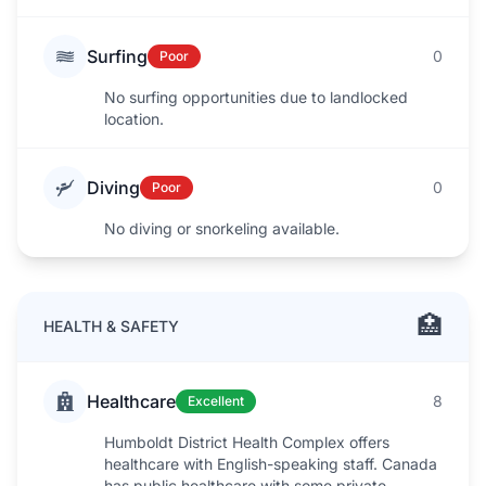
Surfing
0
Poor
No surfing opportunities due to landlocked
location.
Diving
0
Poor
No diving or snorkeling available.
🏥
HEALTH & SAFETY
Healthcare
8
Excellent
Humboldt District Health Complex offers
healthcare with English-speaking staff. Canada
has public healthcare with some private