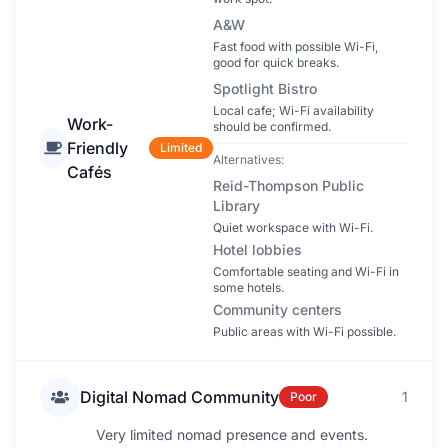
A&W
Fast food with possible Wi-Fi,
good for quick breaks.
Spotlight Bistro
Local cafe; Wi-Fi availability
Work-
should be confirmed.
Friendly
Limited
Alternatives:
Cafés
Reid-Thompson Public
Library
Quiet workspace with Wi-Fi.
Hotel lobbies
Comfortable seating and Wi-Fi in
some hotels.
Community centers
Public areas with Wi-Fi possible.
Digital Nomad Community
1
Poor
Very limited nomad presence and events.