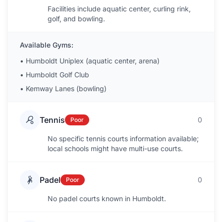
Facilities include aquatic center, curling rink,
golf, and bowling.
Available Gyms:
•
Humboldt Uniplex (aquatic center, arena)
•
Humboldt Golf Club
•
Kemway Lanes (bowling)
Tennis
0
Poor
No specific tennis courts information available;
local schools might have multi-use courts.
Padel
0
Poor
No padel courts known in Humboldt.