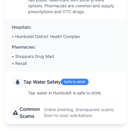
options. Pharmacies are common and supply
prescriptions and OTC drugs.
Hospitals:
•
Humboldt District Health Complex
Pharmacies:
•
Shoppers Drug Mart
•
Rexall
Tap Water Safety
Safe to drink
Tap water in Humboldt is safe to drink.
Common
Online phishing, Grandparent scams,
Door-to-door solicitations
Scams