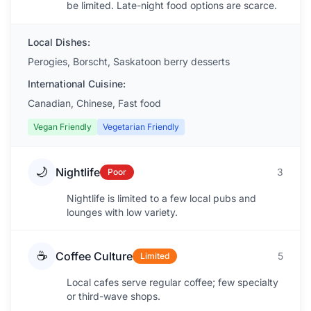
be limited. Late-night food options are scarce.
Local Dishes:
Perogies, Borscht, Saskatoon berry desserts
International Cuisine:
Canadian, Chinese, Fast food
Vegan Friendly
Vegetarian Friendly
🌙
Nightlife
3
Poor
Nightlife is limited to a few local pubs and
lounges with low variety.
☕
Coffee Culture
5
Limited
Local cafes serve regular coffee; few specialty
or third-wave shops.