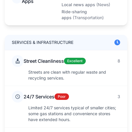
Apps
Local news apps
(
News
)
Ride-sharing
apps
(
Transportation
)
SERVICES & INFRASTRUCTURE
Street Cleanliness
8
Excellent
Streets are clean with regular waste and
recycling services.
24/7 Services
3
Poor
Limited 24/7 services typical of smaller cities;
some gas stations and convenience stores
have extended hours.