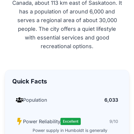
Canada, about 113 km east of Saskatoon. It
has a population of around 6,000 and
serves a regional area of about 30,000
people. The city offers a quiet lifestyle
with essential services and good
recreational options.
Quick Facts
Population
6,033
Power Reliability
9/10
Excellent
Power supply in Humboldt is generally