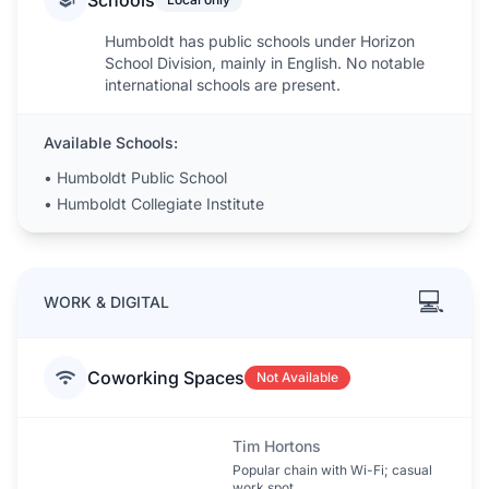
Schools
Humboldt has public schools under Horizon
School Division, mainly in English. No notable
international schools are present.
Available Schools:
•
Humboldt Public School
•
Humboldt Collegiate Institute
💻
WORK & DIGITAL
Coworking Spaces
Not Available
Tim Hortons
Popular chain with Wi-Fi; casual
work spot.