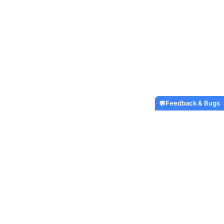
Feedback & Bugs
💬