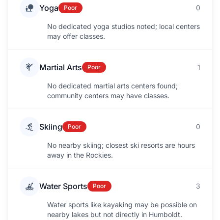
Yoga
0
Poor
No dedicated yoga studios noted; local centers
may offer classes.
Martial Arts
1
Poor
No dedicated martial arts centers found;
community centers may have classes.
Skiing
0
Poor
No nearby skiing; closest ski resorts are hours
away in the Rockies.
Water Sports
3
Poor
Water sports like kayaking may be possible on
nearby lakes but not directly in Humboldt.