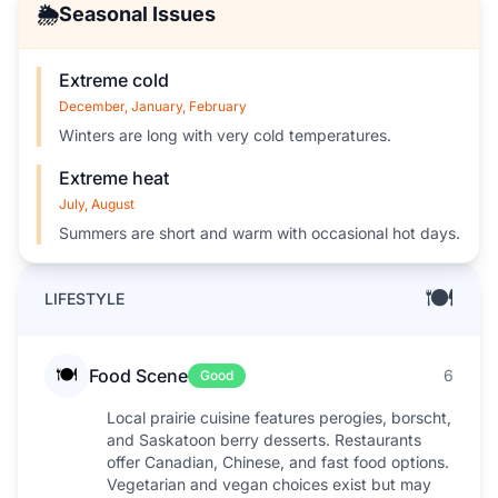
🌦️
Seasonal Issues
Extreme cold
December, January, February
Winters are long with very cold temperatures.
Extreme heat
July, August
Summers are short and warm with occasional hot days.
🍽️
LIFESTYLE
🍽️
Food Scene
6
Good
Local prairie cuisine features perogies, borscht,
and Saskatoon berry desserts. Restaurants
offer Canadian, Chinese, and fast food options.
Vegetarian and vegan choices exist but may