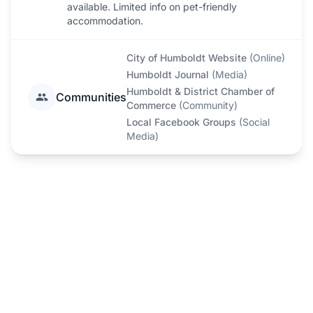
available. Limited info on pet-friendly
accommodation.
City of Humboldt Website
(
Online
)
Humboldt Journal
(
Media
)
Humboldt & District Chamber of
Communities
Commerce
(
Community
)
Local Facebook Groups
(
Social
Media
)