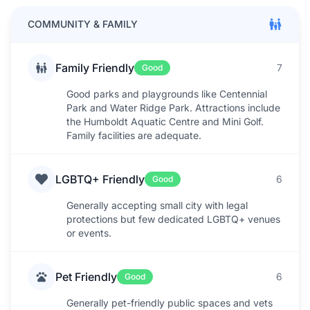
COMMUNITY & FAMILY
Family Friendly
7
Good
Good parks and playgrounds like Centennial
Park and Water Ridge Park. Attractions include
the Humboldt Aquatic Centre and Mini Golf.
Family facilities are adequate.
LGBTQ+ Friendly
6
Good
Generally accepting small city with legal
protections but few dedicated LGBTQ+ venues
or events.
Pet Friendly
6
Good
Generally pet-friendly public spaces and vets