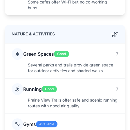
Some cafes offer Wi-Fi but no co-working
hubs.
🌿
NATURE & ACTIVITIES
Green Spaces
7
Good
Several parks and trails provide green space
for outdoor activities and shaded walks.
Running
7
Good
Prairie View Trails offer safe and scenic running
routes with good air quality.
Gyms
Available