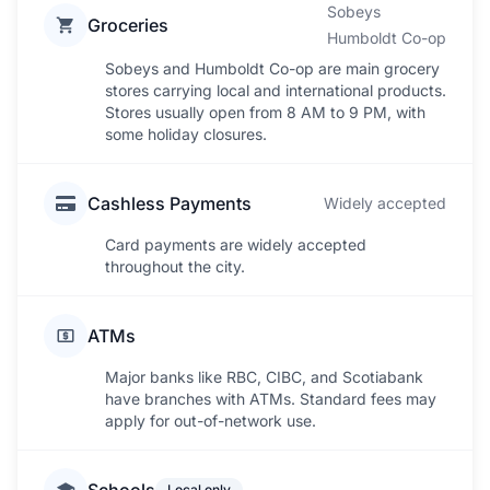
Sobeys
Groceries
Humboldt Co-op
Sobeys and Humboldt Co-op are main grocery
stores carrying local and international products.
Stores usually open from 8 AM to 9 PM, with
some holiday closures.
Cashless Payments
Widely accepted
Card payments are widely accepted
throughout the city.
ATMs
Major banks like RBC, CIBC, and Scotiabank
have branches with ATMs. Standard fees may
apply for out-of-network use.
Local only