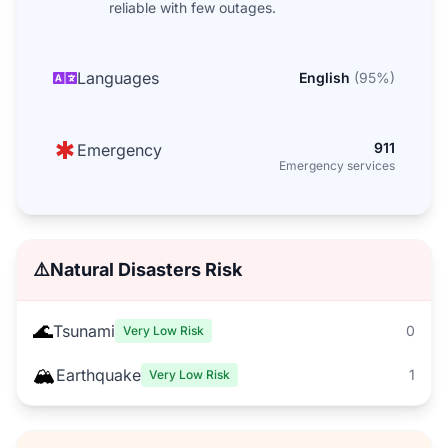
reliable with few outages.
Languages
English
(
95
%)
911
Emergency
Emergency services
⚠️
Natural Disasters Risk
🌊
Tsunami
0
Very Low Risk
🏔️
Earthquake
1
Very Low Risk