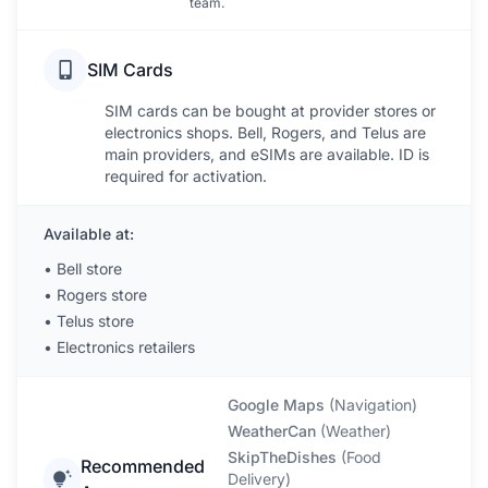
team.
SIM Cards
SIM cards can be bought at provider stores or
electronics shops. Bell, Rogers, and Telus are
main providers, and eSIMs are available. ID is
required for activation.
Available at:
•
Bell store
•
Rogers store
•
Telus store
•
Electronics retailers
Google Maps
(
Navigation
)
WeatherCan
(
Weather
)
SkipTheDishes
(
Food
Recommended
Delivery
)