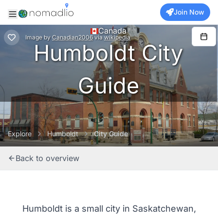
Join Now
Canada
Image
by
Canadian2006
via
wikipedia
Humboldt City
Guide
Explore
Humboldt
City Guide
Back to overview
Humboldt is a small city in Saskatchewan,