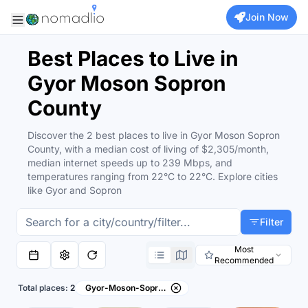
Join Now
Best Places to Live in
Gyor Moson Sopron
County
Discover the 2 best places to live in Gyor Moson Sopron
County, with a median cost of living of $2,305/month,
median internet speeds up to 239 Mbps, and
temperatures ranging from 22°C to 22°C. Explore cities
like Gyor and Sopron
Filter
Most
Recommended
Total places:
2
Gyor-Moson-Sopron County