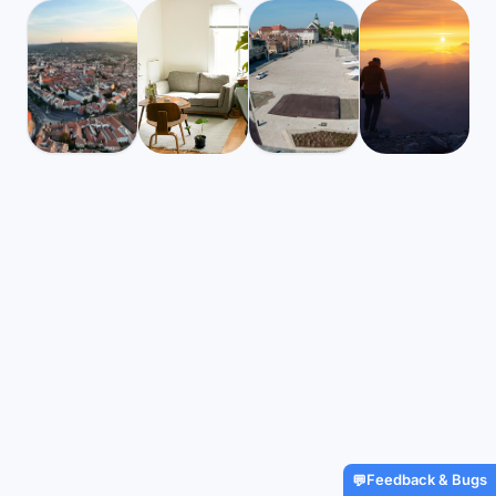
Hungary
Hungary
Mbps
Mbps
239
167
Sopron
Gyor
Global travel and h
🌧️
🌧️
$2,530
/m
22
°
17
°
$2,079
/m
22
°
17
°
Find Airbnbs that match
coverage for digi
your exact needs in minutes
nomads, starting at 
Find My Stay
Get Insured
Feedback & Bugs
💬