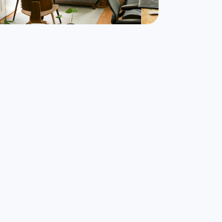
nd Airbnbs that match your exact needs in
minutes
Find My Stay