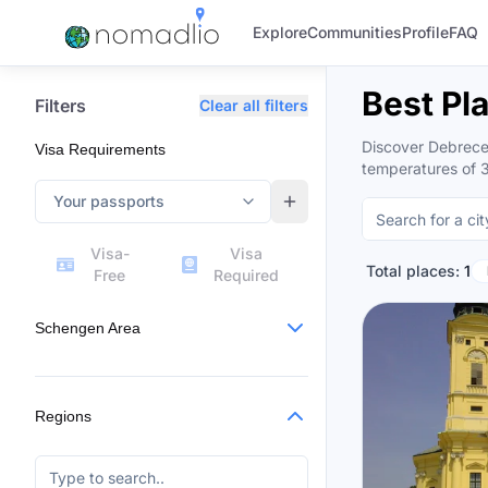
Explore
Communities
Profile
FAQ
Best Pl
Filters
Clear all filters
Discover Debrecen
Visa Requirements
temperatures of 
Your passports
Visa-
Visa
Total places:
1
Free
Required
Schengen Area
Regions