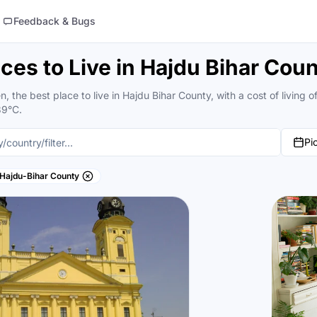
Feedback & Bugs
aces to Live in Hajdu Bihar Cou
, the best place to live in Hajdu Bihar County, with a cost of livin
39°C.
Pi
Hajdu-Bihar County