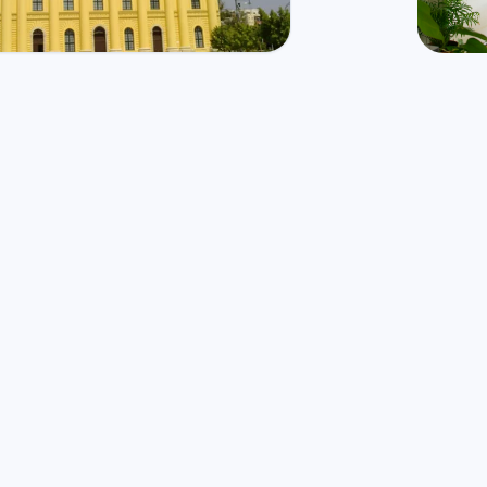
177
Mbps
n
Fi
🌧️
9
°
27
°