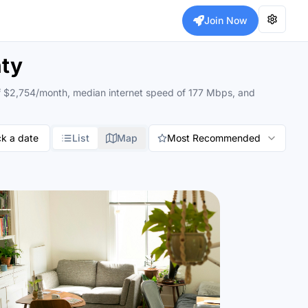
Join Now
nty
g of $2,754/month, median internet speed of 177 Mbps, and
ck a date
List
Map
Most Recommended