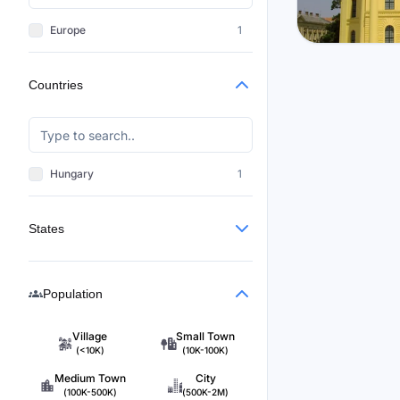
Europe
1
Hungary
Countries
Debrece
$2,754
/m
3
Hungary
1
States
Population
Village
Small Town
(<10K)
(10K-100K)
Medium Town
City
(100K-500K)
(500K-2M)