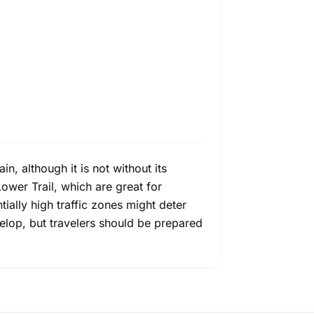
n, although it is not without its
ower Trail, which are great for
ially high traffic zones might deter
velop, but travelers should be prepared