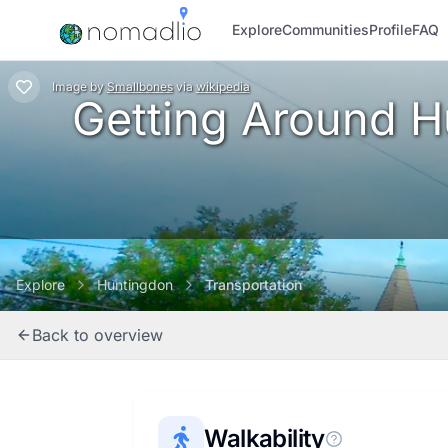
Explore
Communities
Profile
FAQ
Image
by
Smallbones
via
wikipedia
Getting Around Hu
Explore
Huntingdon
Transportation
Back to overview
Walkability