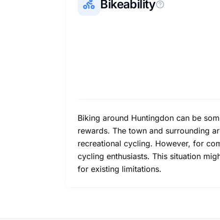
Bikeability
Biking around Huntingdon can be somewha
rewards. The town and surrounding are
recreational cycling. However, for com
cycling enthusiasts. This situation mi
for existing limitations.