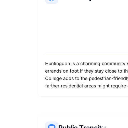
Huntingdon is a charming community wi
errands on foot if they stay close to t
College adds to the pedestrian-friend
farther residential areas might require
Public Transit