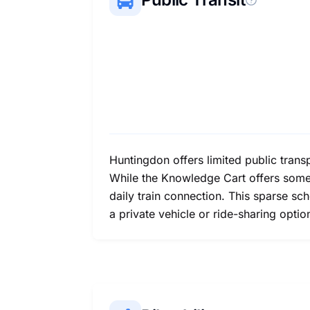
Huntingdon offers limited public transp
While the Knowledge Cart offers some 
daily train connection. This sparse s
a private vehicle or ride-sharing optio