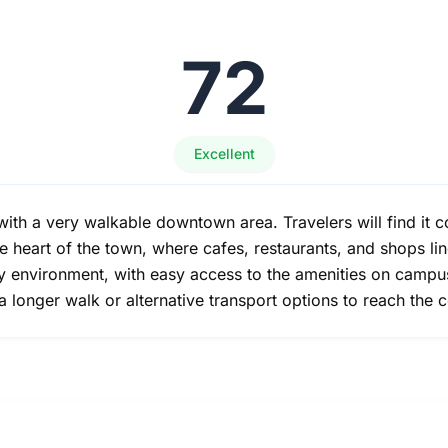
72
Excellent
th a very walkable downtown area. Travelers will find it co
he heart of the town, where cafes, restaurants, and shops li
ly environment, with easy access to the amenities on camp
 a longer walk or alternative transport options to reach the