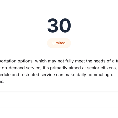
30
Limited
ortation options, which may not fully meet the needs of a tra
on-demand service, it's primarily aimed at senior citizens,
chedule and restricted service can make daily commuting or 
ns.