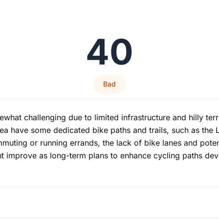
40
Bad
t challenging due to limited infrastructure and hilly terrai
a have some dedicated bike paths and trails, such as the L
muting or running errands, the lack of bike lanes and potent
ght improve as long-term plans to enhance cycling paths de