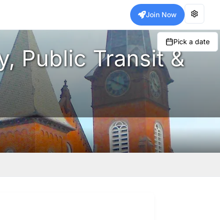
Join Now
Pick a date
, Public Transit &