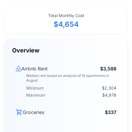
Total Monthly Cost
$4,654
Overview
Airbnb Rent
$3,588
Median rent
based on analysis of
18
apartments
in
August
Minimum
$2,304
Maximum
$4,978
Groceries
$337