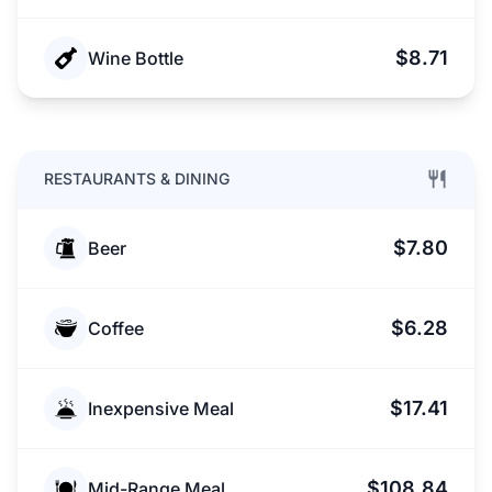
$8.71
Wine Bottle
RESTAURANTS & DINING
$7.80
Beer
$6.28
Coffee
$17.41
Inexpensive Meal
$108.84
Mid-Range Meal