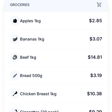
GROCERIES
$2.85
Apples 1kg
$3.07
Bananas 1kg
$14.81
Beef 1kg
$3.19
Bread 500g
$10.38
Chicken Breast 1kg
$9.29