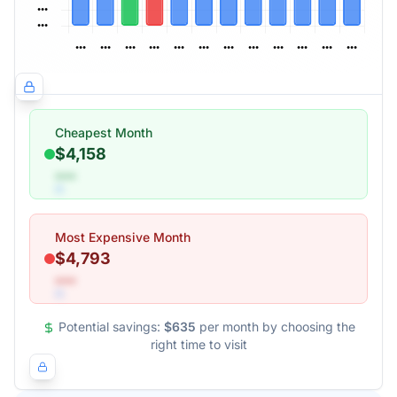
Cheapest Month
$4,158
•••
Most Expensive Month
$4,793
•••
Potential savings:
$635
per month by choosing the
right time to visit