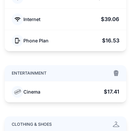
$39.06
Internet
$16.53
Phone Plan
ENTERTAINMENT
$17.41
Cinema
CLOTHING & SHOES