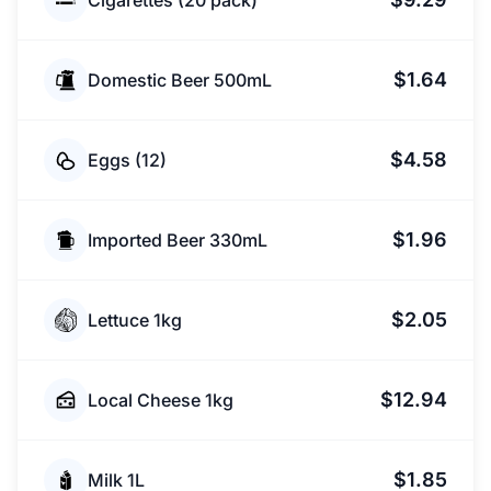
Cigarettes (20 pack)
$1.64
Domestic Beer 500mL
$4.58
Eggs (12)
$1.96
Imported Beer 330mL
$2.05
Lettuce 1kg
$12.94
Local Cheese 1kg
$1.85
Milk 1L