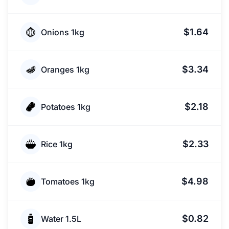
$1.64
Onions 1kg
$3.34
Oranges 1kg
$2.18
Potatoes 1kg
$2.33
Rice 1kg
$4.98
Tomatoes 1kg
$0.82
Water 1.5L