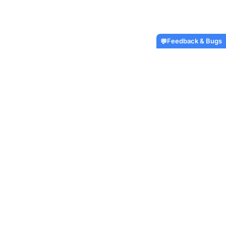
Feedback & Bugs
💬