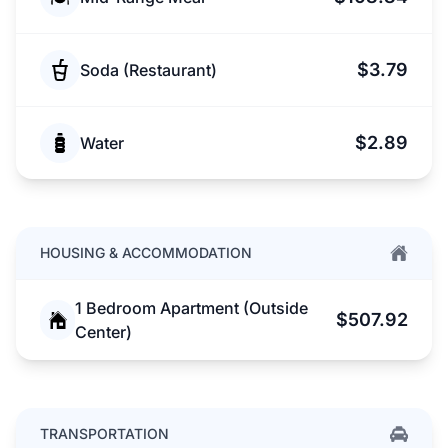
$3.79
Soda (Restaurant)
$2.89
Water
HOUSING & ACCOMMODATION
1 Bedroom Apartment (Outside
$507.92
Center)
TRANSPORTATION