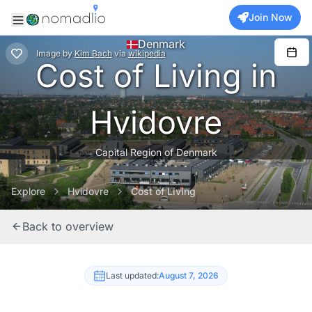
Join Now
Denmark
Image
by
Kim Bach
via
wikipedia
Cost of Living in
Hvidovre
Capital Region of Denmark
Explore
Hvidovre
Cost of Living
Back to overview
Last updated:
August 7, 2026