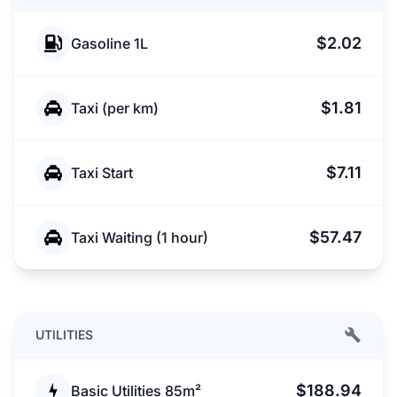
$2.02
Gasoline 1L
$1.81
Taxi (per km)
$7.11
Taxi Start
$57.47
Taxi Waiting (1 hour)
UTILITIES
$188.94
Basic Utilities 85m²