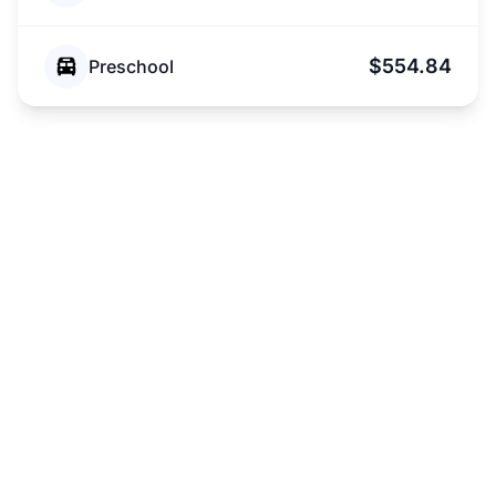
$554.84
Preschool