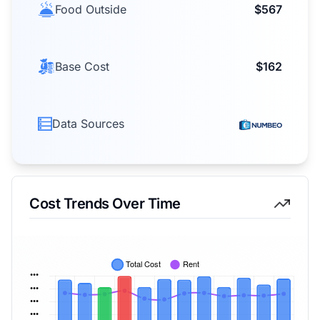
Food Outside
$567
Base Cost
$162
Data Sources
Cost Trends Over Time