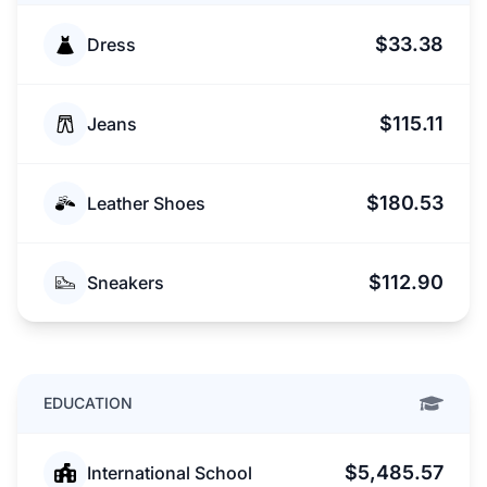
$33.38
Dress
$115.11
Jeans
$180.53
Leather Shoes
$112.90
Sneakers
EDUCATION
$5,485.57
International School