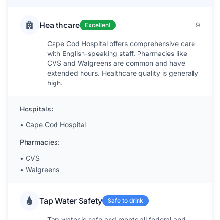
Healthcare
9
Excellent
Cape Cod Hospital offers comprehensive care
with English-speaking staff. Pharmacies like
CVS and Walgreens are common and have
extended hours. Healthcare quality is generally
high.
Hospitals:
•
Cape Cod Hospital
Pharmacies:
•
CVS
•
Walgreens
Tap Water Safety
Safe to drink
Tap water is safe and meets all federal and