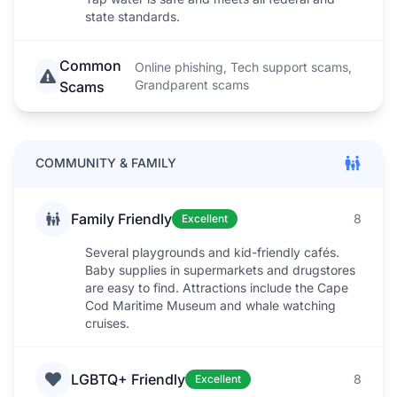
state standards.
Common
Online phishing, Tech support scams,
Grandparent scams
Scams
COMMUNITY & FAMILY
Family Friendly
8
Excellent
Several playgrounds and kid-friendly cafés.
Baby supplies in supermarkets and drugstores
are easy to find. Attractions include the Cape
Cod Maritime Museum and whale watching
cruises.
LGBTQ+ Friendly
8
Excellent