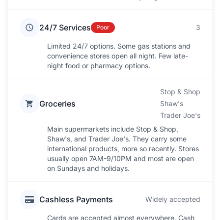
24/7 Services
3
Poor
Limited 24/7 options. Some gas stations and
convenience stores open all night. Few late-
night food or pharmacy options.
Stop & Shop
Groceries
Shaw's
Trader Joe's
Main supermarkets include Stop & Shop,
Shaw's, and Trader Joe's. They carry some
international products, more so recently. Stores
usually open 7AM-9/10PM and most are open
on Sundays and holidays.
Cashless Payments
Widely accepted
Cards are accepted almost everywhere. Cash