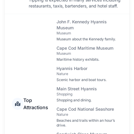
restaurants, taxis, bartenders, and hotel staff.
John F. Kennedy Hyannis
Museum
Museum
Museum about the Kennedy family.
Cape Cod Maritime Museum
Museum
Maritime history exhibits.
Hyannis Harbor
Nature
Scenic harbor and boat tours.
Main Street Hyannis
Shopping
Top
Shopping and dining.
Attractions
Cape Cod National Seashore
Nature
Beaches and trails within an hour’s
drive.