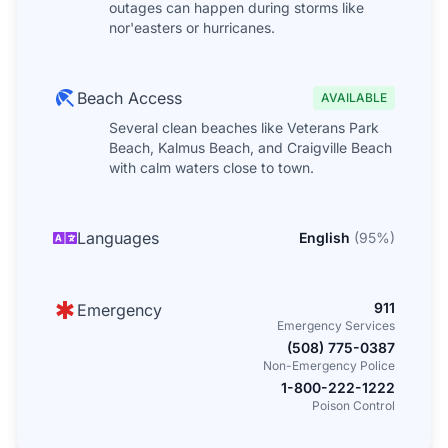
outages can happen during storms like
nor'easters or hurricanes.
Beach Access
AVAILABLE
Several clean beaches like Veterans Park
Beach, Kalmus Beach, and Craigville Beach
with calm waters close to town.
Languages
English
(
95
%)
911
Emergency
Emergency Services
(508) 775-0387
Non-Emergency Police
1-800-222-1222
Poison Control