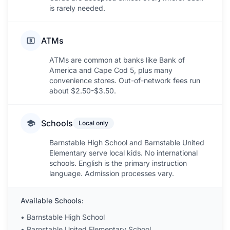
is rarely needed.
ATMs
ATMs are common at banks like Bank of
America and Cape Cod 5, plus many
convenience stores. Out-of-network fees run
about $2.50-$3.50.
Schools
Local only
Barnstable High School and Barnstable United
Elementary serve local kids. No international
schools. English is the primary instruction
language. Admission processes vary.
Available Schools:
•
Barnstable High School
•
Barnstable United Elementary School