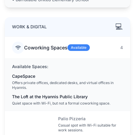
💻
WORK & DIGITAL
Coworking Spaces
4
Available
Available Spaces:
CapeSpace
Offers private offices, dedicated desks, and virtual offices in
Hyannis.
The Loft at the Hyannis Public Library
Quiet space with Wi-Fi, but not a formal coworking space.
Palio Pizzeria
Casual spot with Wi-Fi suitable for
work sessions.