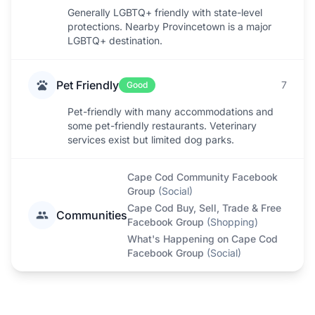
Generally LGBTQ+ friendly with state-level
protections. Nearby Provincetown is a major
LGBTQ+ destination.
Pet Friendly
7
Good
Pet-friendly with many accommodations and
some pet-friendly restaurants. Veterinary
services exist but limited dog parks.
Cape Cod Community Facebook
Group
(
Social
)
Cape Cod Buy, Sell, Trade & Free
Communities
Facebook Group
(
Shopping
)
What's Happening on Cape Cod
Facebook Group
(
Social
)