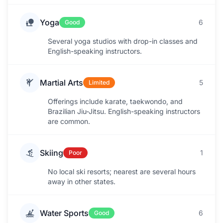
Yoga
6
Good
Several yoga studios with drop-in classes and
English-speaking instructors.
Martial Arts
5
Limited
Offerings include karate, taekwondo, and
Brazilian Jiu-Jitsu. English-speaking instructors
are common.
Skiing
1
Poor
No local ski resorts; nearest are several hours
away in other states.
Water Sports
6
Good