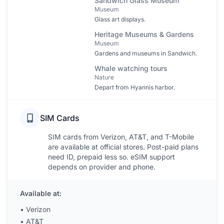
Sandwich Glass Museum
Museum
Glass art displays.
Heritage Museums & Gardens
Museum
Gardens and museums in Sandwich.
Whale watching tours
Nature
Depart from Hyannis harbor.
SIM Cards
SIM cards from Verizon, AT&T, and T-Mobile
are available at official stores. Post-paid plans
need ID, prepaid less so. eSIM support
depends on provider and phone.
Available at:
•
Verizon
•
AT&T