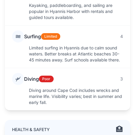
Kayaking, paddleboarding, and sailing are
popular in Hyannis Harbor with rentals and
guided tours available.
Surfing
4
Limited
Limited surfing in Hyannis due to calm sound
waters. Better breaks at Atlantic beaches 30-
45 minutes away. Surf schools available there.
Diving
3
Poor
Diving around Cape Cod includes wrecks and
marine life. Visibility varies; best in summer and
early fall.
🏥
HEALTH & SAFETY