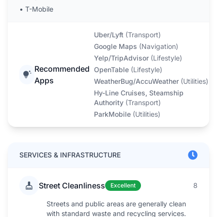
•
T-Mobile
Uber/Lyft
(
Transport
)
Google Maps
(
Navigation
)
Yelp/TripAdvisor
(
Lifestyle
)
Recommended
OpenTable
(
Lifestyle
)
Apps
WeatherBug/AccuWeather
(
Utilities
)
Hy-Line Cruises, Steamship
Authority
(
Transport
)
ParkMobile
(
Utilities
)
SERVICES & INFRASTRUCTURE
Street Cleanliness
8
Excellent
Streets and public areas are generally clean
with standard waste and recycling services.