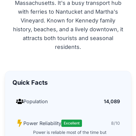
Massachusetts. It's a busy transport hub
with ferries to Nantucket and Martha's
Vineyard. Known for Kennedy family
history, beaches, and a lively downtown, it
attracts both tourists and seasonal
residents.
Quick Facts
Population
14,089
Power Reliability
8/10
Excellent
Power is reliable most of the time but