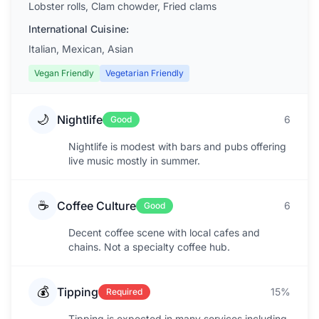
Lobster rolls, Clam chowder, Fried clams
International Cuisine:
Italian, Mexican, Asian
Vegan Friendly
Vegetarian Friendly
🌙
Nightlife
6
Good
Nightlife is modest with bars and pubs offering
live music mostly in summer.
☕
Coffee Culture
6
Good
Decent coffee scene with local cafes and
chains. Not a specialty coffee hub.
💰
Tipping
15%
Required
Tipping is expected in many services including