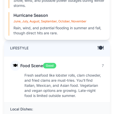
Snow, wind, and possible power outages during winter
storms.
Hurricane Season
June, July, August, September, October, November
Rain, wind, and potential flooding in summer and fall,
though direct hits are rare.
🍽️
LIFESTYLE
🍽️
Food Scene
7
Good
Fresh seafood like lobster rolls, clam chowder,
and fried clams are must-tries. You’ll find
Italian, Mexican, and Asian food. Vegetarian
and vegan options are growing. Late-night
food is limited outside summer.
Local Dishes: