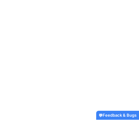
Feedback & Bugs
💬