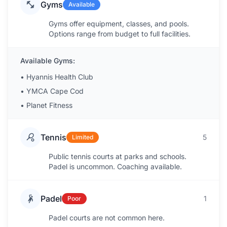
Gyms
Available
Gyms offer equipment, classes, and pools.
Options range from budget to full facilities.
Available Gyms:
•
Hyannis Health Club
•
YMCA Cape Cod
•
Planet Fitness
Tennis
5
Limited
Public tennis courts at parks and schools.
Padel is uncommon. Coaching available.
Padel
1
Poor
Padel courts are not common here.