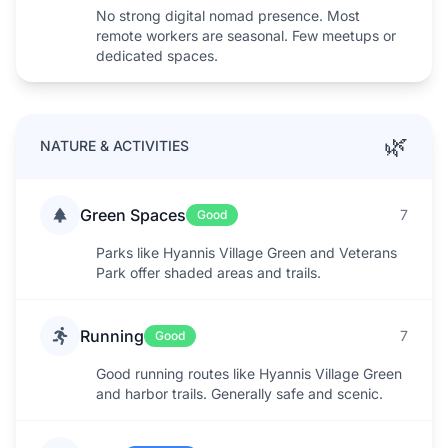
No strong digital nomad presence. Most
remote workers are seasonal. Few meetups or
dedicated spaces.
🌿
NATURE & ACTIVITIES
Green Spaces
7
Good
Parks like Hyannis Village Green and Veterans
Park offer shaded areas and trails.
Running
7
Good
Good running routes like Hyannis Village Green
and harbor trails. Generally safe and scenic.