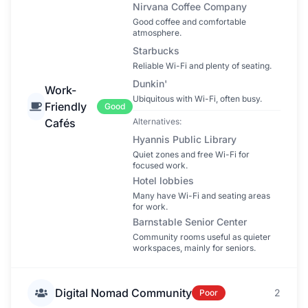
Nirvana Coffee Company
Good coffee and comfortable
atmosphere.
Starbucks
Reliable Wi-Fi and plenty of seating.
Dunkin'
Work-
Ubiquitous with Wi-Fi, often busy.
Friendly
Good
Cafés
Alternatives:
Hyannis Public Library
Quiet zones and free Wi-Fi for
focused work.
Hotel lobbies
Many have Wi-Fi and seating areas
for work.
Barnstable Senior Center
Community rooms useful as quieter
workspaces, mainly for seniors.
Digital Nomad Community
2
Poor