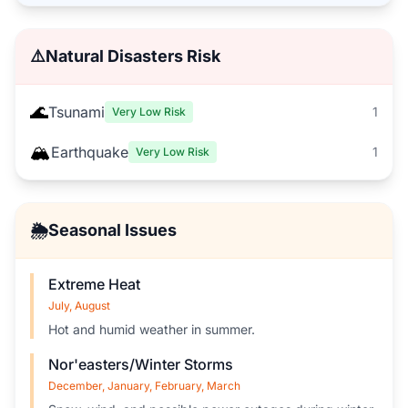
⚠️
Natural Disasters Risk
🌊
Tsunami
1
Very Low Risk
🏔️
Earthquake
1
Very Low Risk
🌦️
Seasonal Issues
Extreme Heat
July, August
Hot and humid weather in summer.
Nor'easters/Winter Storms
December, January, February, March