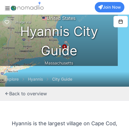
Join Now
United States
Image
via
Hyannis City
Guide
Massachusetts
Explore
Hyannis
City Guide
Back to overview
Hyannis is the largest village on Cape Cod,