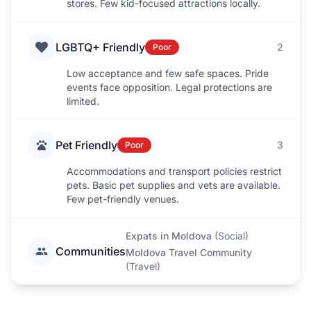
stores. Few kid-focused attractions locally.
LGBTQ+ Friendly
2
Poor
Low acceptance and few safe spaces. Pride
events face opposition. Legal protections are
limited.
Pet Friendly
3
Poor
Accommodations and transport policies restrict
pets. Basic pet supplies and vets are available.
Few pet-friendly venues.
Expats in Moldova
(
Social
)
Communities
Moldova Travel Community
(
Travel
)