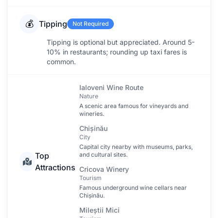
💰
Tipping
Not Required
Tipping is optional but appreciated. Around 5-
10% in restaurants; rounding up taxi fares is
common.
Ialoveni Wine Route
Nature
A scenic area famous for vineyards and
wineries.
Chișinău
City
Capital city nearby with museums, parks,
Top
and cultural sites.
Attractions
Cricova Winery
Tourism
Famous underground wine cellars near
Chișinău.
Mileștii Mici