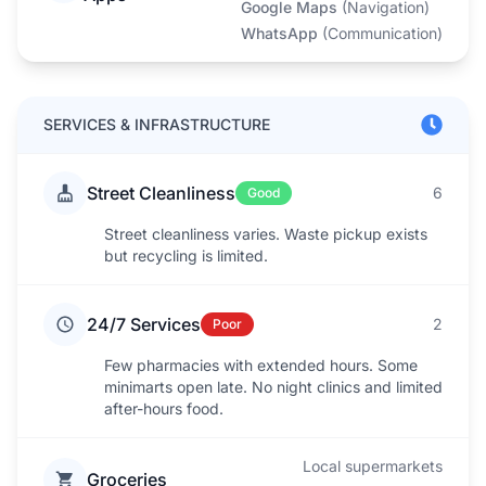
Google Maps
(
Navigation
)
WhatsApp
(
Communication
)
SERVICES & INFRASTRUCTURE
Street Cleanliness
6
Good
Street cleanliness varies. Waste pickup exists
but recycling is limited.
24/7 Services
2
Poor
Few pharmacies with extended hours. Some
minimarts open late. No night clinics and limited
after-hours food.
Local supermarkets
Groceries