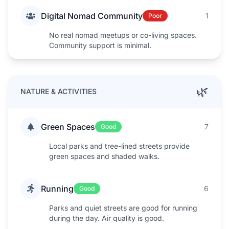
Digital Nomad Community
1
Poor
No real nomad meetups or co-living spaces.
Community support is minimal.
🌿
NATURE & ACTIVITIES
Green Spaces
7
Good
Local parks and tree-lined streets provide
green spaces and shaded walks.
Running
6
Good
Parks and quiet streets are good for running
during the day. Air quality is good.