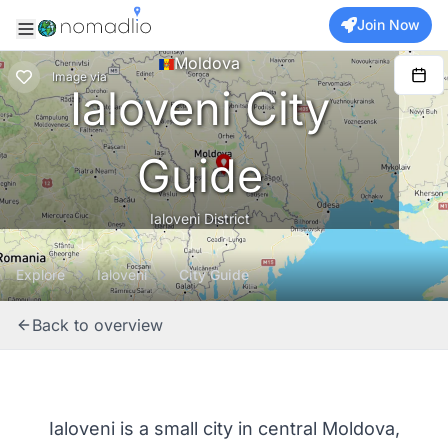
Join Now
Moldova
Image
via
Ialoveni City
Guide
Ialoveni District
Explore
Ialoveni
City Guide
Back to overview
Ialoveni is a small city in central Moldova,