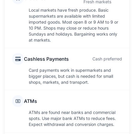
Fresh markets
Local markets have fresh produce. Basic
supermarkets are available with limited
imported goods. Most open 8 or 9 AM to 9 or
10 PM. Shops may close or reduce hours
Sundays and holidays. Bargaining works only
at markets.
Cashless Payments
Cash preferred
Card payments work in supermarkets and
bigger places, but cash is needed for small
shops, markets, and transport.
ATMs
ATMs are found near banks and commercial
spots. Use major bank ATMs to reduce fees.
Expect withdrawal and conversion charges.