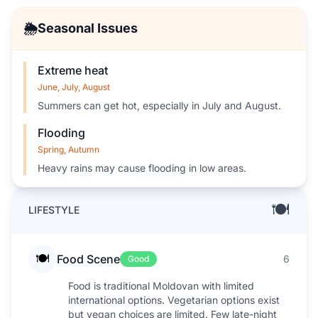
🌦️
Seasonal Issues
Extreme heat
June, July, August
Summers can get hot, especially in July and August.
Flooding
Spring, Autumn
Heavy rains may cause flooding in low areas.
🍽️
LIFESTYLE
🍽️
Food Scene
6
Good
Food is traditional Moldovan with limited
international options. Vegetarian options exist
but vegan choices are limited. Few late-night