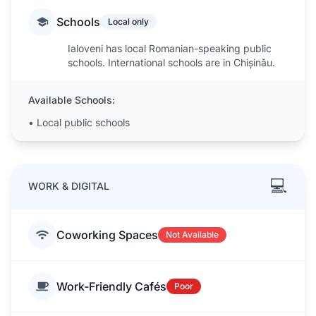
Schools
Local only
Ialoveni has local Romanian-speaking public
schools. International schools are in Chișinău.
Available Schools:
•
Local public schools
💻
WORK & DIGITAL
Coworking Spaces
Not Available
Work-Friendly Cafés
Poor