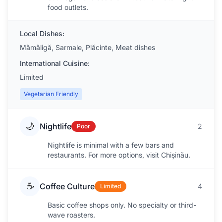
food outlets.
Local Dishes:
Mămăligă, Sarmale, Plăcinte, Meat dishes
International Cuisine:
Limited
Vegetarian Friendly
🌙
Nightlife
2
Poor
Nightlife is minimal with a few bars and
restaurants. For more options, visit Chișinău.
☕
Coffee Culture
4
Limited
Basic coffee shops only. No specialty or third-
wave roasters.