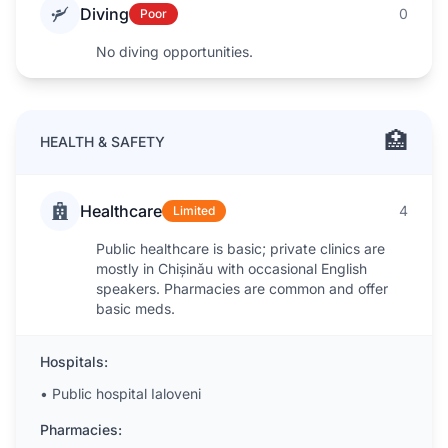
Diving
0
Poor
No diving opportunities.
🏥
HEALTH & SAFETY
Healthcare
4
Limited
Public healthcare is basic; private clinics are
mostly in Chișinău with occasional English
speakers. Pharmacies are common and offer
basic meds.
Hospitals:
•
Public hospital Ialoveni
Pharmacies: