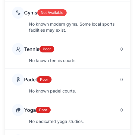
Gyms
Not Available
No known modern gyms. Some local sports
facilities may exist.
Tennis
0
Poor
No known tennis courts.
Padel
0
Poor
No known padel courts.
Yoga
0
Poor
No dedicated yoga studios.