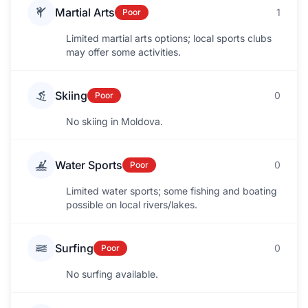
Martial Arts
1
Poor
Limited martial arts options; local sports clubs
may offer some activities.
Skiing
0
Poor
No skiing in Moldova.
Water Sports
0
Poor
Limited water sports; some fishing and boating
possible on local rivers/lakes.
Surfing
0
Poor
No surfing available.