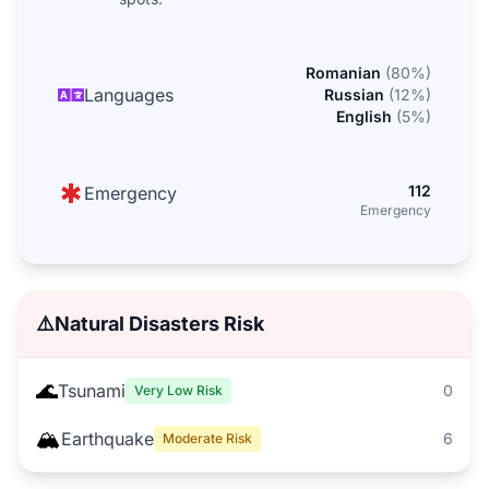
Romanian
(
80
%)
Languages
Russian
(
12
%)
English
(
5
%)
112
Emergency
Emergency
⚠️
Natural Disasters Risk
🌊
Tsunami
0
Very Low Risk
🏔️
Earthquake
6
Moderate Risk