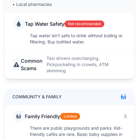
•
Local pharmacies
Tap Water Safety
Not recommended
Tap water isn’t safe to drink without boiling or
filtering. Buy bottled water.
Taxi drivers overcharging,
Common
Pickpocketing in crowds, ATM
Scams
skimming
COMMUNITY & FAMILY
Family Friendly
5
Limited
There are public playgrounds and parks. Kid-
friendly cafés are rare. Basic baby supplies in