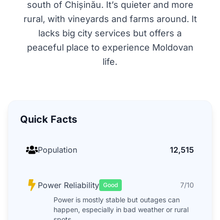
south of Chișinău. It’s quieter and more
rural, with vineyards and farms around. It
lacks big city services but offers a
peaceful place to experience Moldovan
life.
Quick Facts
Population
12,515
Power Reliability
7/10
Good
Power is mostly stable but outages can
happen, especially in bad weather or rural
spots.