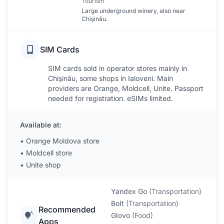
Tourism
Large underground winery, also near
Chișinău.
SIM Cards
SIM cards sold in operator stores mainly in
Chișinău, some shops in Ialoveni. Main
providers are Orange, Moldcell, Unite. Passport
needed for registration. eSIMs limited.
Available at:
•
Orange Moldova store
•
Moldcell store
•
Unite shop
Yandex Go
(
Transportation
)
Bolt
(
Transportation
)
Recommended
Glovo
(
Food
)
Apps