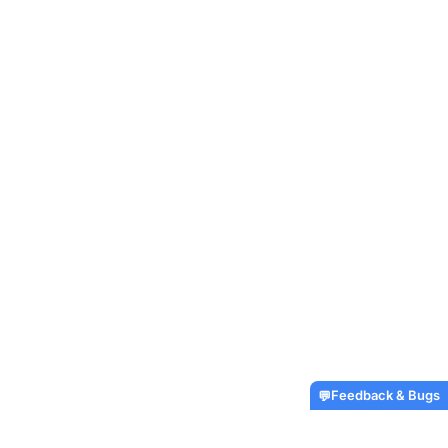
Feedback & Bugs
💬