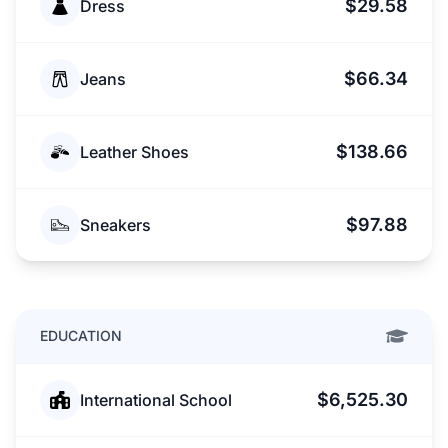
$29.58
Dress
$66.34
Jeans
$138.66
Leather Shoes
$97.88
Sneakers
EDUCATION
$6,525.30
International School