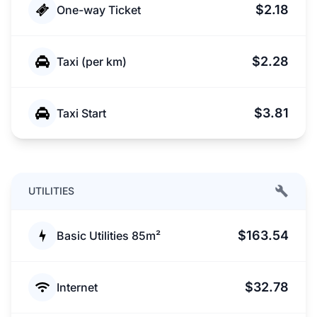
$2.18
One-way Ticket
$2.28
Taxi (per km)
$3.81
Taxi Start
UTILITIES
$163.54
Basic Utilities 85m²
$32.78
Internet