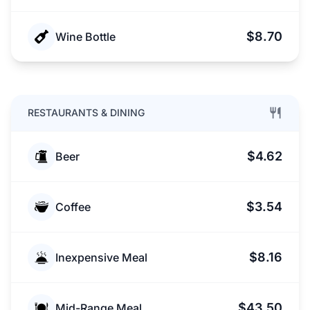
$8.70
Wine Bottle
RESTAURANTS & DINING
$4.62
Beer
$3.54
Coffee
$8.16
Inexpensive Meal
$43.50
Mid-Range Meal