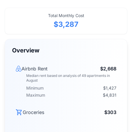
Total Monthly Cost
$3,287
Overview
Airbnb Rent
$2,668
Median rent
based on analysis of
49
apartments
in
August
Minimum
$1,427
Maximum
$4,831
Groceries
$303