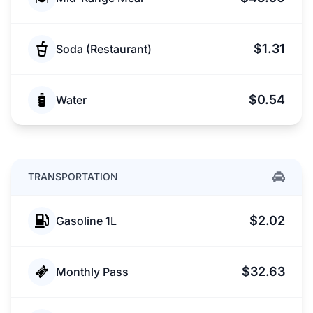
$1.31
Soda (Restaurant)
$0.54
Water
TRANSPORTATION
$2.02
Gasoline 1L
$32.63
Monthly Pass