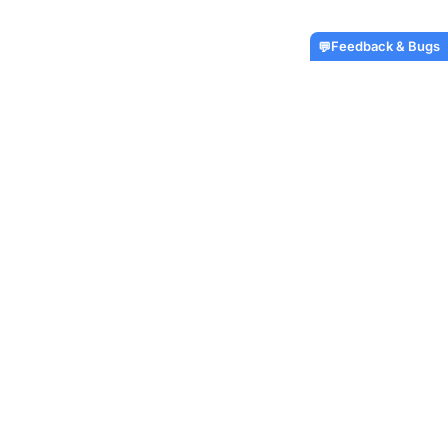
Feedback & Bugs
💬