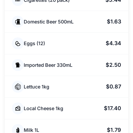
Cigarettes (20 pack)
$1.63
Domestic Beer 500mL
$4.34
Eggs (12)
$2.50
Imported Beer 330mL
$0.87
Lettuce 1kg
$17.40
Local Cheese 1kg
$1.79
Milk 1L