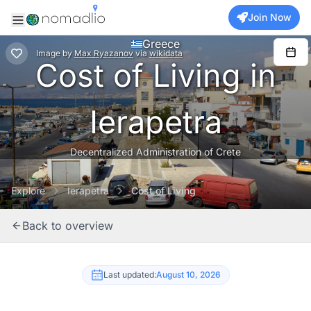
Join Now
Greece
Image
by
Max Ryazanov
via
wikidata
Cost of Living in
Ierapetra
Decentralized Administration of Crete
Explore
Ierapetra
Cost of Living
Back to overview
Last updated:
August 10, 2026