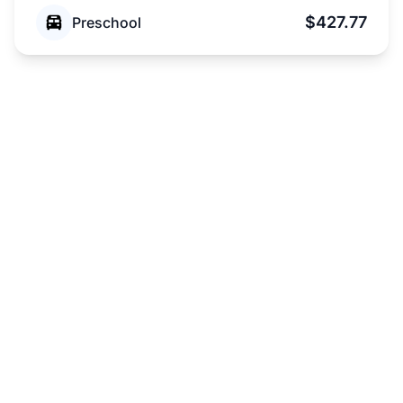
$427.77
Preschool