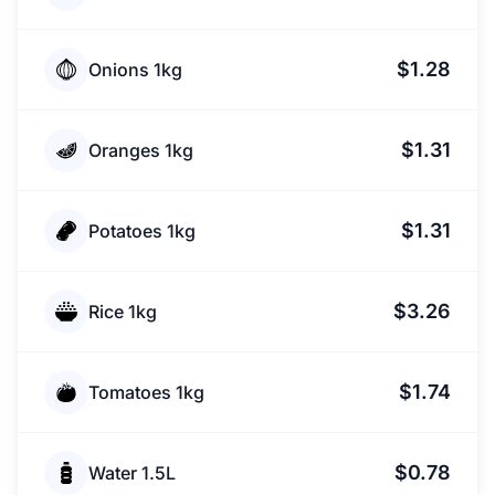
$1.28
Onions 1kg
$1.31
Oranges 1kg
$1.31
Potatoes 1kg
$3.26
Rice 1kg
$1.74
Tomatoes 1kg
$0.78
Water 1.5L