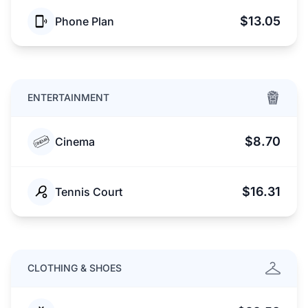
$13.05
Phone Plan
ENTERTAINMENT
$8.70
Cinema
$16.31
Tennis Court
CLOTHING & SHOES