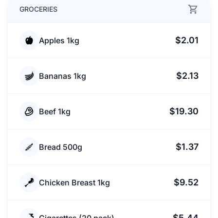
GROCERIES
$2.01
Apples 1kg
$2.13
Bananas 1kg
$19.30
Beef 1kg
$1.37
Bread 500g
$9.52
Chicken Breast 1kg
$5.44