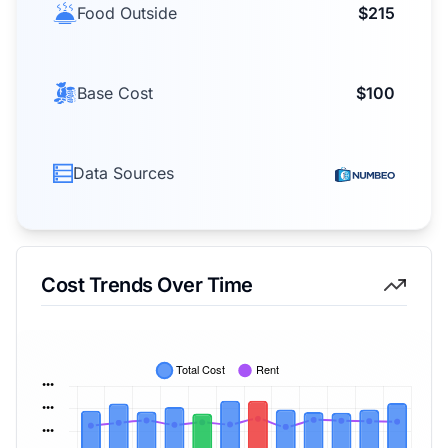
Food Outside
$215
Base Cost
$100
Data Sources
Cost Trends Over Time