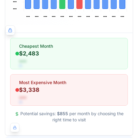
Cheapest Month
$2,483
•••
Most Expensive Month
$3,338
•••
Potential savings:
$855
per month by choosing the
right time to visit