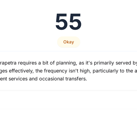
55
Okay
erapetra requires a bit of planning, as it's primarily serve
s effectively, the frequency isn't high, particularly to the a
uent services and occasional transfers.