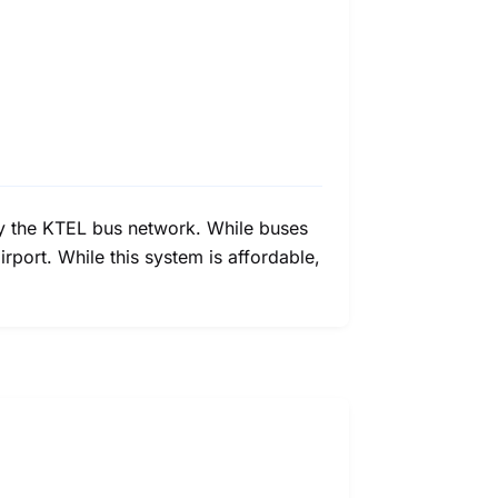
d by the KTEL bus network. While buses
irport. While this system is affordable,