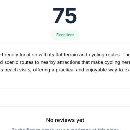
75
Excellent
e-friendly location with its flat terrain and cycling routes. 
nd scenic routes to nearby attractions that make cycling he
as beach visits, offering a practical and enjoyable way to ex
No reviews yet