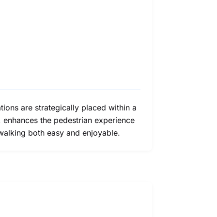
ons are strategically placed within a
a, enhances the pedestrian experience
 walking both easy and enjoyable.