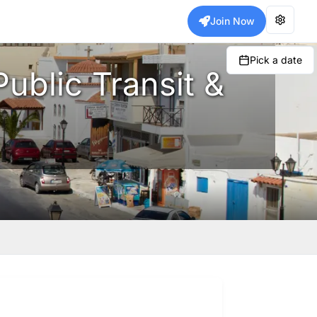
Join Now
Pick a date
Public Transit &