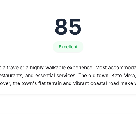
85
Excellent
s a traveler a highly walkable experience. Most accommodati
restaurants, and essential services. The old town, Kato Mer
over, the town's flat terrain and vibrant coastal road make