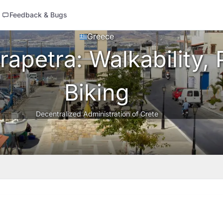
Feedback & Bugs
Greece
apetra: Walkability, 
Biking
Decentralized Administration of Crete