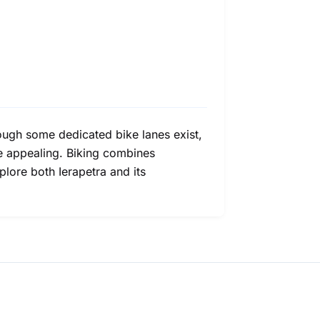
Though some dedicated bike lanes exist,
re appealing. Biking combines
plore both Ierapetra and its