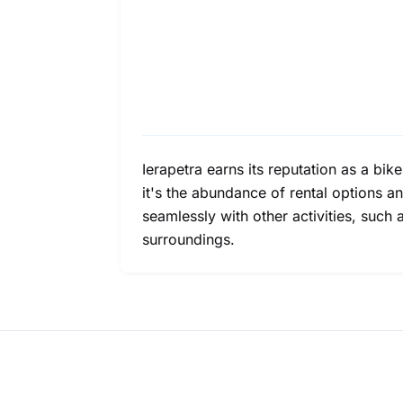
Ierapetra earns its reputation as a bik
it's the abundance of rental options a
seamlessly with other activities, such 
surroundings.