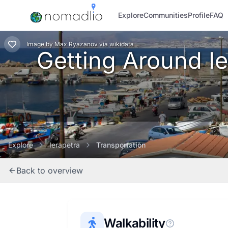
Explore
Communities
Profile
FAQ
Image
by
Max Ryazanov
via
wikidata
Getting Around Ier
Explore
Ierapetra
Transportation
Back to overview
Walkability