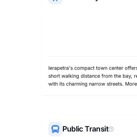
Ierapetra's compact town center offer
short walking distance from the bay, 
with its charming narrow streets. More
Public Transit