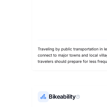
Traveling by public transportation in I
connect to major towns and local village
travelers should prepare for less freq
Bikeability