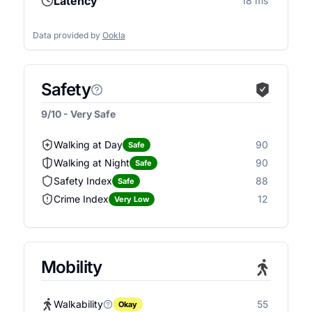
Latency
18 ms
Data provided by
Ookla
Safety
9/10 - Very Safe
Walking at Day
90
Safe
Walking at Night
90
Safe
Safety Index
88
Safe
Crime Index
12
Very Low
Mobility
Walkability
55
Okay