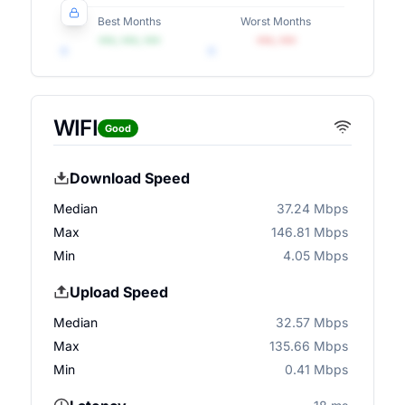
Best Months
Worst Months
•••, •••, •••
•••, •••
WIFI
Good
Download Speed
Median
37.24 Mbps
Max
146.81 Mbps
Min
4.05 Mbps
Upload Speed
Median
32.57 Mbps
Max
135.66 Mbps
Min
0.41 Mbps