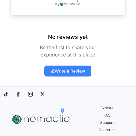
by
No reviews yet
Be the first to share your
experience at this place
Write a Review
Explore
FAQ
Support
Countries