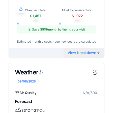
Cheapest Total
Most Expensive Total
$1,457
$1,972
•••
•••
Save
$515
/month
by timing your visit
Estimated monthly costs -
see how costs are calculated
View breakdown
Weather
09/08/2026
Air Quality
N/A/500
N/A
Forecast
⛅
33
°
C
21
°
C