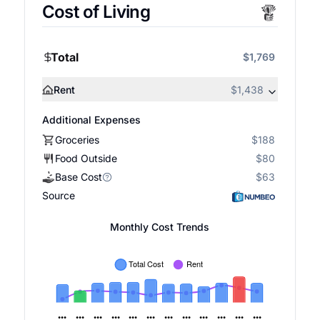
Cost of Living
Total
$1,769
Rent
$1,438
Additional Expenses
Groceries
$188
Food Outside
$80
Base Cost
$63
Source
Monthly Cost Trends