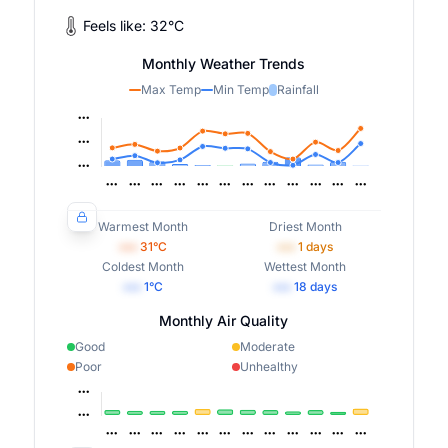
Feels like:
32
°
C
Monthly Weather Trends
Max Temp
Min Temp
Rainfall
Warmest Month
Driest Month
•••
31
°C
•••
1
days
Coldest Month
Wettest Month
•••
1
°C
•••
18
days
Monthly Air Quality
Good
Moderate
Poor
Unhealthy