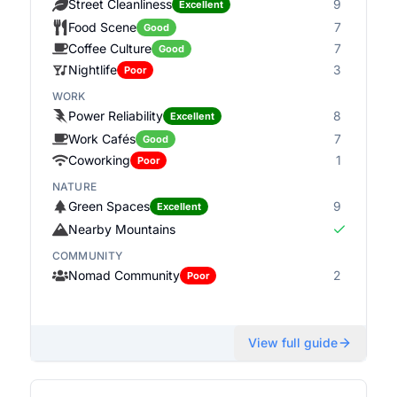
Street Cleanliness
9
Excellent
Food Scene
7
Good
Coffee Culture
7
Good
Nightlife
3
Poor
WORK
Power Reliability
8
Excellent
Work Cafés
7
Good
Coworking
1
Poor
NATURE
Green Spaces
9
Excellent
Nearby Mountains
COMMUNITY
Nomad Community
2
Poor
View full guide