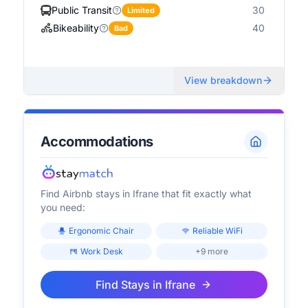
Public Transit
30
Limited
Bikeability
40
Bad
View breakdown
Accommodations
Find Airbnb stays in
Ifrane
that fit exactly what
you need:
Ergonomic Chair
Reliable WiFi
Work Desk
+9 more
Find Stays in
Ifrane