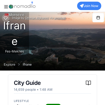
Join Now
Morocco
Image
by
Othman Alghanmi
via
unsplash
Ifran
e
Fes-Meknes
Explore
Ifrane
City Guide
14,659
people •
1:48 AM
LIFESTYLE