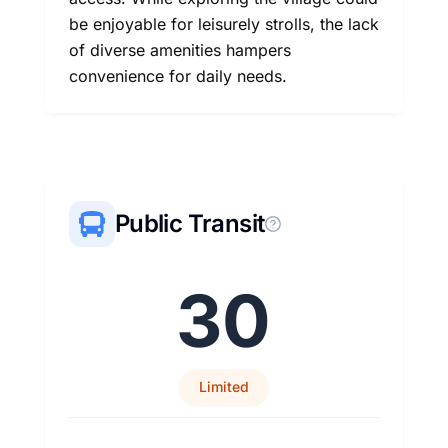
be enjoyable for leisurely strolls, the lack
of diverse amenities hampers
convenience for daily needs.
Public Transit
30
Limited