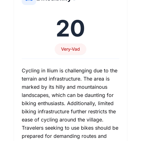
20
Very-Vad
Cycling in Ilium is challenging due to the
terrain and infrastructure. The area is
marked by its hilly and mountainous
landscapes, which can be daunting for
biking enthusiasts. Additionally, limited
biking infrastructure further restricts the
ease of cycling around the village.
Travelers seeking to use bikes should be
prepared for demanding routes and