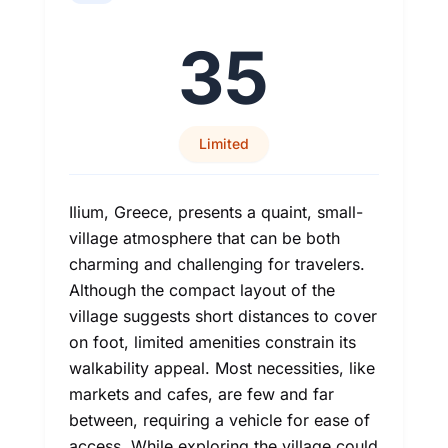
35
Limited
Ilium, Greece, presents a quaint, small-
village atmosphere that can be both
charming and challenging for travelers.
Although the compact layout of the
village suggests short distances to cover
on foot, limited amenities constrain its
walkability appeal. Most necessities, like
markets and cafes, are few and far
between, requiring a vehicle for ease of
access. While exploring the village could