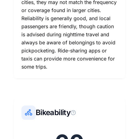
cities, they may not match the frequency
or coverage found in larger cities.
Reliability is generally good, and local
passengers are friendly, though caution
is advised during nighttime travel and
always be aware of belongings to avoid
pickpocketing. Ride-sharing apps or
taxis can provide more convenience for
some trips.
Bikeability