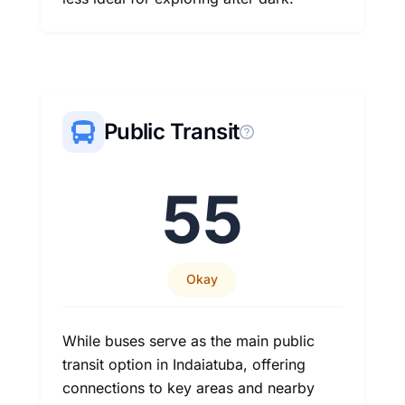
Public Transit
55
Okay
While buses serve as the main public
transit option in Indaiatuba, offering
connections to key areas and nearby