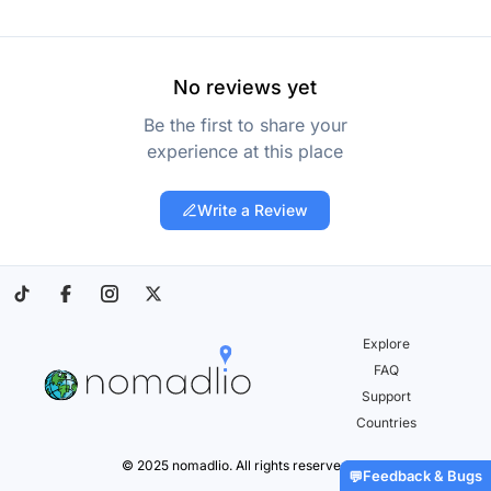
No reviews yet
Be the first to share your
experience at this place
Write a Review
Explore
FAQ
Support
Countries
© 2025 nomadlio. All rights reserved.
Feedback & Bugs
💬