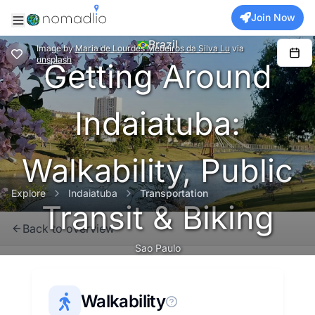
Join Now
Brazil
Image
by
Maria de Lourdes Medeiros da Silva Lu
via
unsplash
Getting Around
Indaiatuba:
Walkability, Public
Explore
Indaiatuba
Transportation
Transit & Biking
Back to overview
Sao Paulo
Walkability