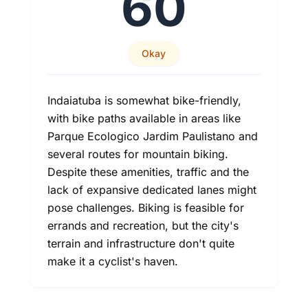
60
Okay
Indaiatuba is somewhat bike-friendly,
with bike paths available in areas like
Parque Ecologico Jardim Paulistano and
several routes for mountain biking.
Despite these amenities, traffic and the
lack of expansive dedicated lanes might
pose challenges. Biking is feasible for
errands and recreation, but the city's
terrain and infrastructure don't quite
make it a cyclist's haven.