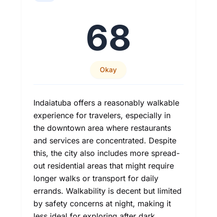
68
Okay
Indaiatuba offers a reasonably walkable
experience for travelers, especially in
the downtown area where restaurants
and services are concentrated. Despite
this, the city also includes more spread-
out residential areas that might require
longer walks or transport for daily
errands. Walkability is decent but limited
by safety concerns at night, making it
less ideal for exploring after dark.