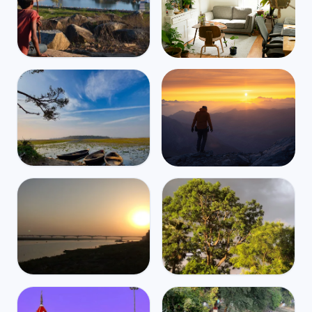
India
Mbps
45
Gaya
⛈️
$1,277
/m
29
°
25
°
Find Airbnbs that match your
exact needs in minutes
Find My Stay
India
Mbps
39
Begusarai
Global travel and health
⛈️
$1,849
/m
30
°
25
°
coverage for digital nomads,
starting at $2/day
Get Insured
India
India
Mbps
Mbps
43
52
Bhagalpur
Muzaffarpur