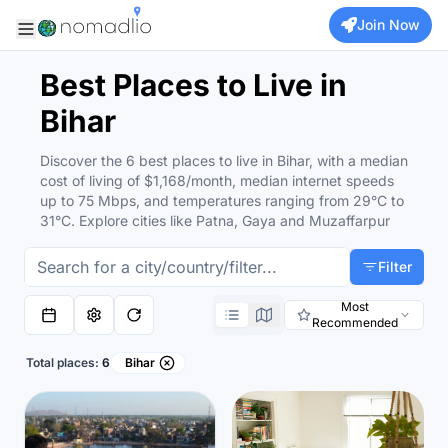
Join Now
Best Places to Live in
Bihar
Discover the 6 best places to live in Bihar, with a median
cost of living of $1,168/month, median internet speeds
up to 75 Mbps, and temperatures ranging from 29°C to
31°C. Explore cities like Patna, Gaya and Muzaffarpur
Filter
Most
Recommended
Total places:
6
Bihar