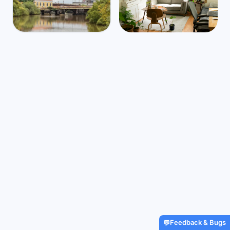
India
Mbps
64
Panaji
🌧️
$1,138
/m
26
°
25
°
Find Airbnbs that match your
exact needs in minutes
Find My Stay
Feedback & Bugs
💬