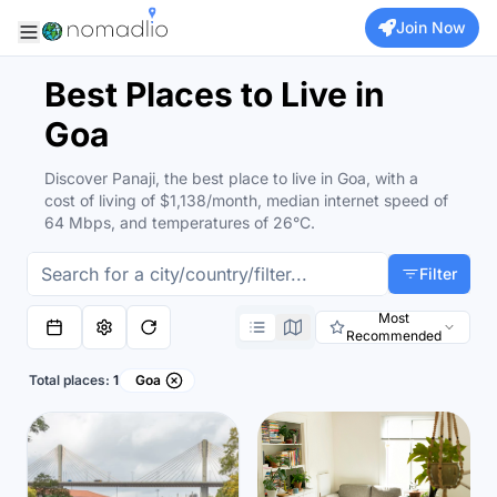
Join Now
Best Places to Live in
Goa
Discover Panaji, the best place to live in Goa, with a
cost of living of $1,138/month, median internet speed of
64 Mbps, and temperatures of 26°C.
Filter
Most
Recommended
Total places:
1
Goa