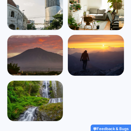
Indonesia
Mbps
55
Surabaya
☁️
$1,200
/m
32
°
24
°
Find Airbnbs that match your
exact needs in minutes
Find My Stay
Indonesia
Mbps
44
Malang
Global travel and health
☁️
$1,037
/m
29
°
18
°
coverage for digital nomads,
starting at $2/day
Get Insured
Indonesia
Feedback & Bugs
💬
Mbps
29