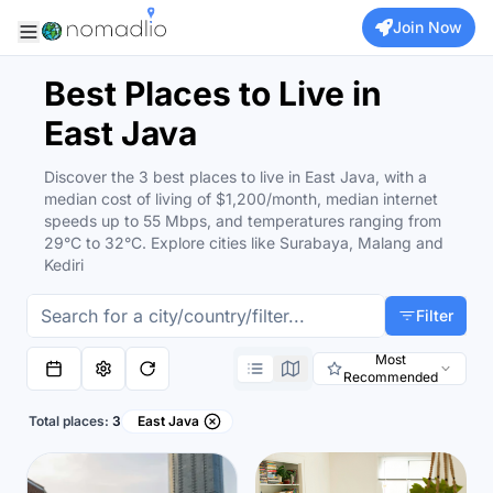
Join Now
Best Places to Live in
East Java
Discover the 3 best places to live in East Java, with a
median cost of living of $1,200/month, median internet
speeds up to 55 Mbps, and temperatures ranging from
29°C to 32°C. Explore cities like Surabaya, Malang and
Kediri
Filter
Most
Recommended
Total places:
3
East Java