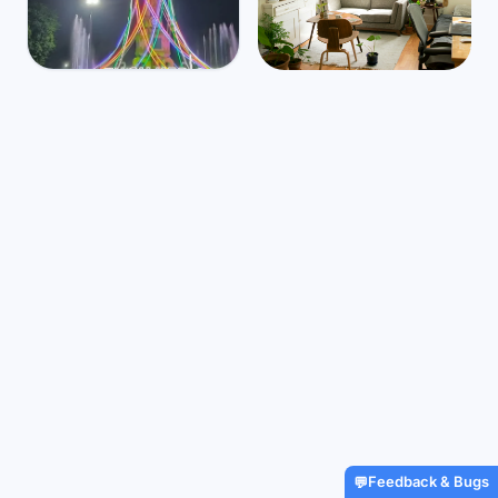
Indonesia
Mbps
46
Jambi
🌧️
$795
/m
31
°
24
°
Find Airbnbs that match your
exact needs in minutes
Find My Stay
Feedback & Bugs
💬