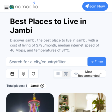
Join Now
Best Places to Live in
Jambi
Discover Jambi, the best place to live in Jambi, with a
cost of living of $795/month, median internet speed of
46 Mbps, and temperatures of 31°C.
Filter
Most
Recommended
Total places:
1
Jambi