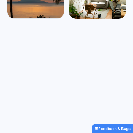
Indonesia
Mbps
45
Manado
⛅
$1,407
/m
33
°
23
°
Find Airbnbs that match your
exact needs in minutes
Find My Stay
Feedback & Bugs
💬