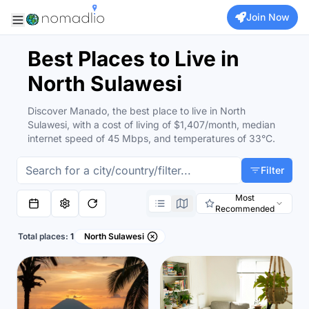
Join Now
Best Places to Live in
North Sulawesi
Discover Manado, the best place to live in North
Sulawesi, with a cost of living of $1,407/month, median
internet speed of 45 Mbps, and temperatures of 33°C.
Filter
Most
Recommended
Total places:
1
North Sulawesi