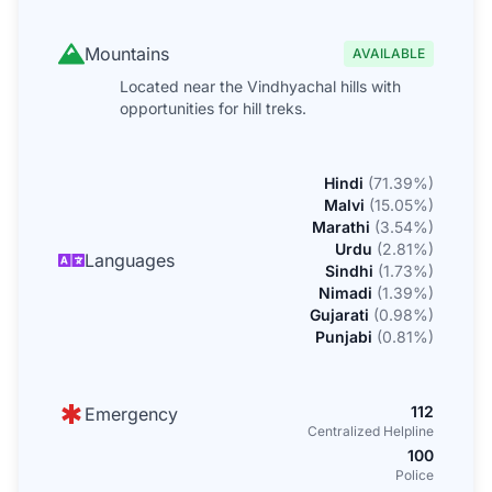
Mountains
AVAILABLE
Located near the Vindhyachal hills with
opportunities for hill treks.
Hindi
(
71.39
%)
Malvi
(
15.05
%)
Marathi
(
3.54
%)
Urdu
(
2.81
%)
Languages
Sindhi
(
1.73
%)
Nimadi
(
1.39
%)
Gujarati
(
0.98
%)
Punjabi
(
0.81
%)
112
Emergency
Centralized Helpline
100
Police