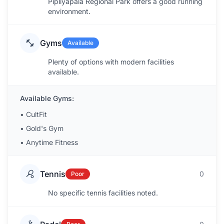
Pipliyapala Regional Park offers a good running
environment.
Gyms
Available
Plenty of options with modern facilities
available.
Available Gyms:
•
CultFit
•
Gold's Gym
•
Anytime Fitness
Tennis
0
Poor
No specific tennis facilities noted.