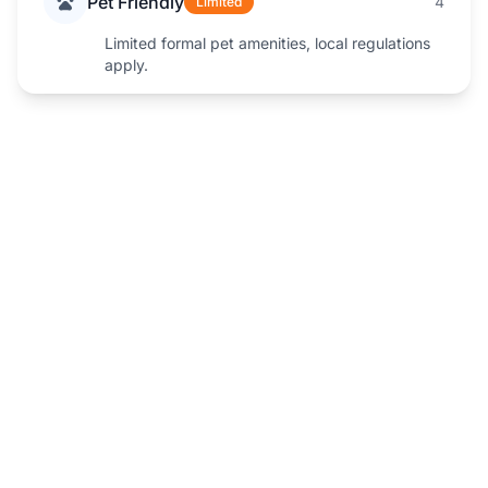
Pet Friendly
4
Limited
Limited formal pet amenities, local regulations
apply.