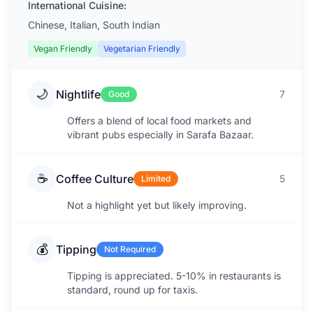
International Cuisine:
Chinese, Italian, South Indian
Vegan Friendly
Vegetarian Friendly
🌙
Nightlife
7
Good
Offers a blend of local food markets and
vibrant pubs especially in Sarafa Bazaar.
☕
Coffee Culture
5
Limited
Not a highlight yet but likely improving.
💰
Tipping
Not Required
Tipping is appreciated. 5-10% in restaurants is
standard, round up for taxis.