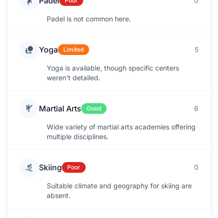
Padel
0
Poor
Padel is not common here.
Yoga
5
Limited
Yoga is available, though specific centers
weren't detailed.
Martial Arts
6
Good
Wide variety of martial arts academies offering
multiple disciplines.
Skiing
0
Poor
Suitable climate and geography for skiing are
absent.