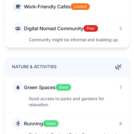
Work-Friendly Cafés
Limited
Digital Nomad Community
2
Poor
Community might be informal and building up.
🌿
NATURE & ACTIVITIES
Green Spaces
7
Good
Good access to parks and gardens for
relaxation.
Running
6
Good