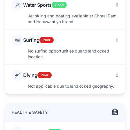
Water Sports
6
Good
Jet skiing and boating available at Choral Dam
and Hanuwantiya Island.
Surfing
0
Poor
No surfing opportunities due to landlocked
location.
Diving
0
Poor
Not applicable due to landlocked geography.
🏥
HEALTH & SAFETY