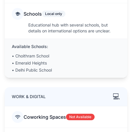
Schools
Local only
Educational hub with several schools, but
details on international options are unclear.
Available Schools:
•
Choithram School
•
Emerald Heights
•
Delhi Public School
💻
WORK & DIGITAL
Coworking Spaces
Not Available