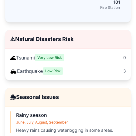
101
Fire Station
⚠️
Natural Disasters Risk
🌊
Tsunami
0
Very Low Risk
🏔️
Earthquake
3
Low Risk
🌦️
Seasonal Issues
Rainy season
June, July, August, September
Heavy rains causing waterlogging in some areas.