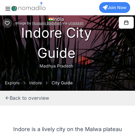
Join Now
India
Image
by
Hussain Badshah
via
unsplash
Indore City
Guide
Madhya Pradesh
Explore
Indore
City Guide
Back to overview
Indore is a lively city on the Malwa plateau