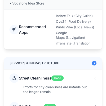
•
Vodafone Idea Store
Indore Talk
(
City Guide
)
Oye24
(
Food Delivery
)
Recommended
PublicVibe
(
Local News
)
Apps
Google
Maps
(
Navigation
)
iTranslate
(
Translation
)
SERVICES & INFRASTRUCTURE
Street Cleanliness
6
Good
Efforts for city cleanliness are notable but
challenges remain.