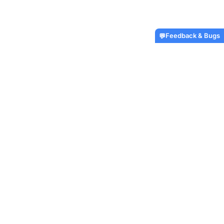
Feedback & Bugs
💬