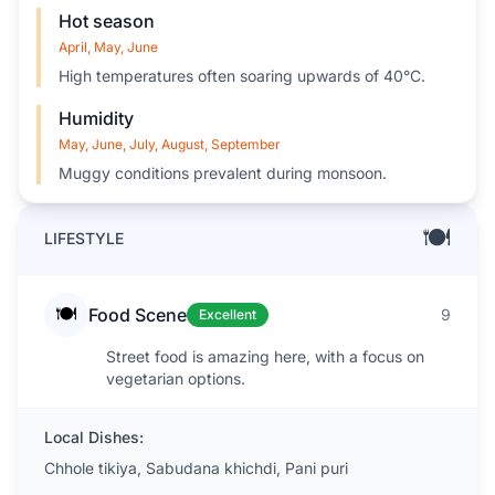
Hot season
April, May, June
High temperatures often soaring upwards of 40°C.
Humidity
May, June, July, August, September
Muggy conditions prevalent during monsoon.
🍽️
LIFESTYLE
🍽️
Food Scene
9
Excellent
Street food is amazing here, with a focus on
vegetarian options.
Local Dishes:
Chhole tikiya, Sabudana khichdi, Pani puri