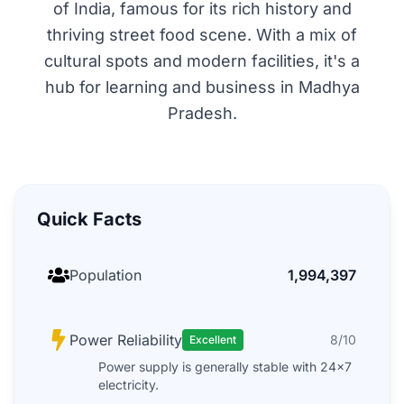
of India, famous for its rich history and
thriving street food scene. With a mix of
cultural spots and modern facilities, it's a
hub for learning and business in Madhya
Pradesh.
Quick Facts
Population
1,994,397
Power Reliability
8/10
Excellent
Power supply is generally stable with 24x7
electricity.