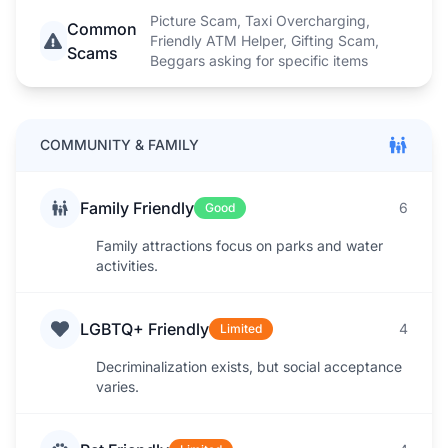
Picture Scam, Taxi Overcharging,
Common
Friendly ATM Helper, Gifting Scam,
Scams
Beggars asking for specific items
COMMUNITY & FAMILY
Family Friendly
6
Good
Family attractions focus on parks and water
activities.
LGBTQ+ Friendly
4
Limited
Decriminalization exists, but social acceptance
varies.