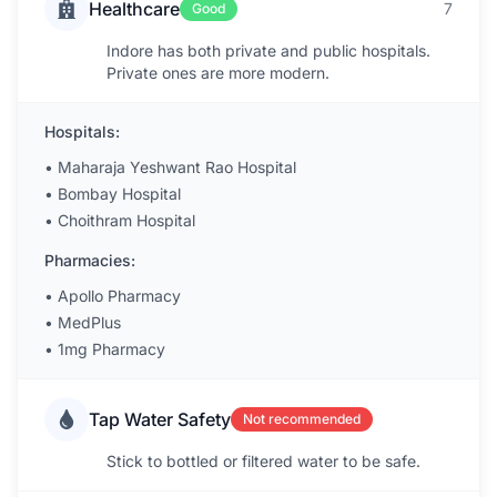
Healthcare
7
Good
Indore has both private and public hospitals.
Private ones are more modern.
Hospitals:
•
Maharaja Yeshwant Rao Hospital
•
Bombay Hospital
•
Choithram Hospital
Pharmacies:
•
Apollo Pharmacy
•
MedPlus
•
1mg Pharmacy
Tap Water Safety
Not recommended
Stick to bottled or filtered water to be safe.