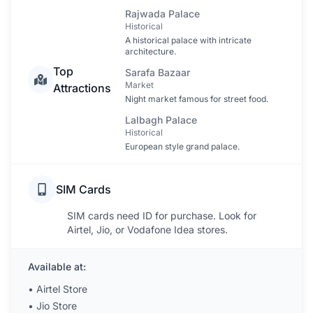
Rajwada Palace
Historical
A historical palace with intricate
architecture.
Top
Sarafa Bazaar
Market
Attractions
Night market famous for street food.
Lalbagh Palace
Historical
European style grand palace.
SIM Cards
SIM cards need ID for purchase. Look for
Airtel, Jio, or Vodafone Idea stores.
Available at:
•
Airtel Store
•
Jio Store