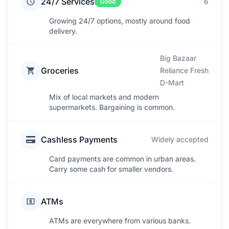
24/7 Services
6
Good
Growing 24/7 options, mostly around food
delivery.
Big Bazaar
Groceries
Reliance Fresh
D-Mart
Mix of local markets and modern
supermarkets. Bargaining is common.
Cashless Payments
Widely accepted
Card payments are common in urban areas.
Carry some cash for smaller vendors.
ATMs
ATMs are everywhere from various banks.