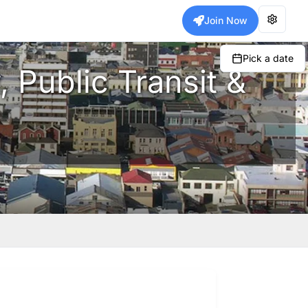
Join Now
Pick a date
, Public Transit &