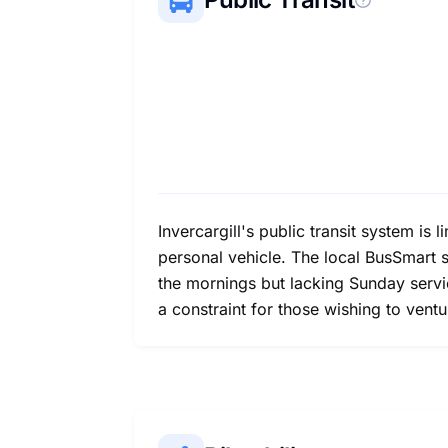
Invercargill's public transit system is 
personal vehicle. The local BusSmart s
the mornings but lacking Sunday servic
a constraint for those wishing to vent