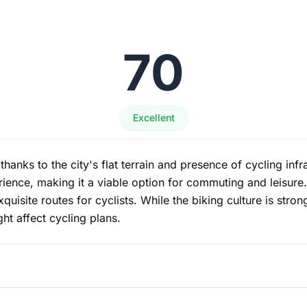
70
Excellent
e thanks to the city's flat terrain and presence of cycling in
ence, making it a viable option for commuting and leisure. S
isite routes for cyclists. While the biking culture is stron
ht affect cycling plans.