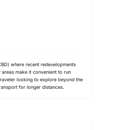
t (CBD) where recent redevelopments
 areas make it convenient to run
traveler looking to explore beyond the
ransport for longer distances.