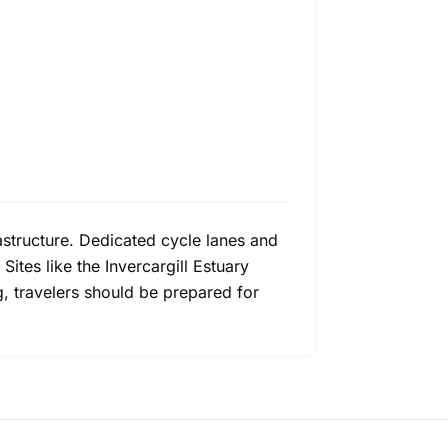
frastructure. Dedicated cycle lanes and
ites like the Invercargill Estuary
g, travelers should be prepared for