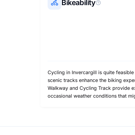
Bikeability
Cycling in Invercargill is quite feasibl
scenic tracks enhance the biking experi
Walkway and Cycling Track provide exqu
occasional weather conditions that mig