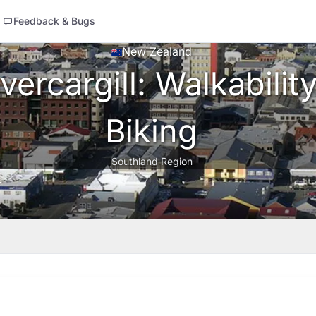
Feedback & Bugs
New Zealand
ercargill: Walkability
Biking
Southland Region