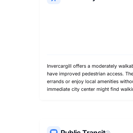
Invercargill offers a moderately walka
have improved pedestrian access. The 
errands or enjoy local amenities witho
immediate city center might find walki
Public Transit