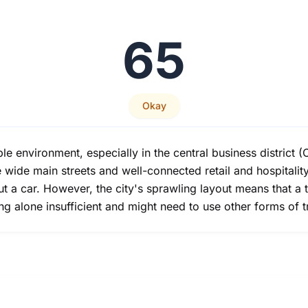
65
Okay
ble environment, especially in the central business distric
wide main streets and well-connected retail and hospitality
ut a car. However, the city's sprawling layout means that a 
ng alone insufficient and might need to use other forms of t