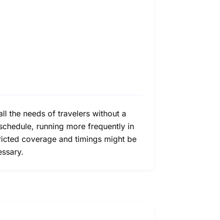
all the needs of travelers without a
schedule, running more frequently in
tricted coverage and timings might be
essary.