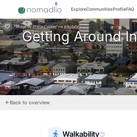
Explore
Communities
Profile
FAQ
Image
by
Phillip Capper
via
wikidata
Getting Around Inv
Explore
Invercargill
Transportation
Back to overview
Walkability