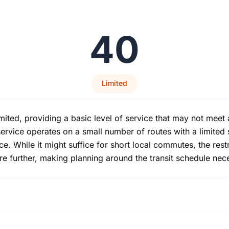
40
Limited
limited, providing a basic level of service that may not meet 
ervice operates on a small number of routes with a limited 
e. While it might suffice for short local commutes, the res
ure further, making planning around the transit schedule nec