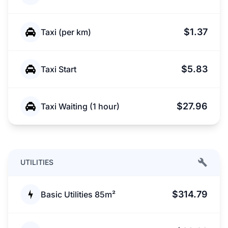
$1.37
Taxi (per km)
$5.83
Taxi Start
$27.96
Taxi Waiting (1 hour)
UTILITIES
$314.79
Basic Utilities 85m²