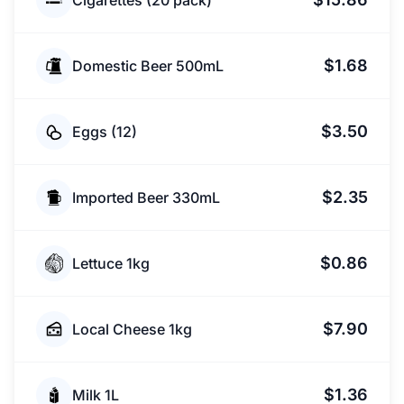
Cigarettes (20 pack)
$1.68
Domestic Beer 500mL
$3.50
Eggs (12)
$2.35
Imported Beer 330mL
$0.86
Lettuce 1kg
$7.90
Local Cheese 1kg
$1.36
Milk 1L