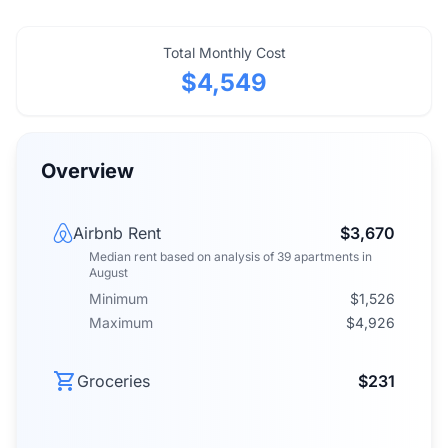
Total Monthly Cost
$4,549
Overview
Airbnb Rent
$3,670
Median rent
based on analysis of
39
apartments
in
August
Minimum
$1,526
Maximum
$4,926
Groceries
$231