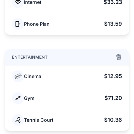
$33.23
Internet
$13.59
Phone Plan
ENTERTAINMENT
$12.95
Cinema
$71.20
Gym
$10.36
Tennis Court