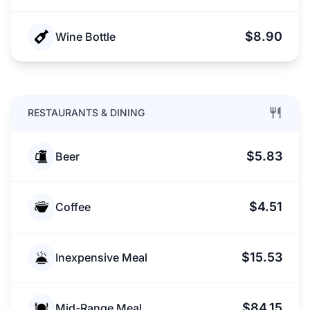
$8.90
Wine Bottle
RESTAURANTS & DINING
$5.83
Beer
$4.51
Coffee
$15.53
Inexpensive Meal
$84.15
Mid-Range Meal