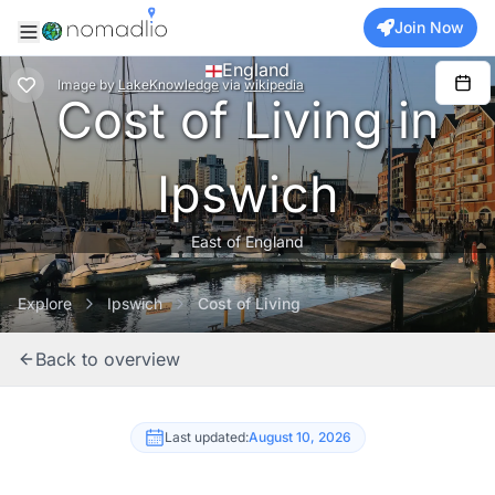
Join Now
England
Image
by
LakeKnowledge
via
wikipedia
Cost of Living in
Ipswich
East of England
Explore
Ipswich
Cost of Living
Back to overview
Last updated:
August 10, 2026