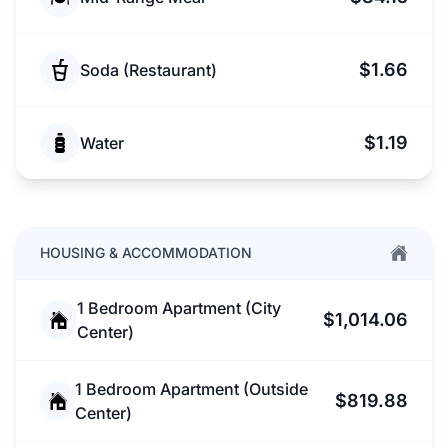
$1.66
Soda (Restaurant)
$1.19
Water
HOUSING & ACCOMMODATION
1 Bedroom Apartment (City
$1,014.06
Center)
1 Bedroom Apartment (Outside
$819.88
Center)