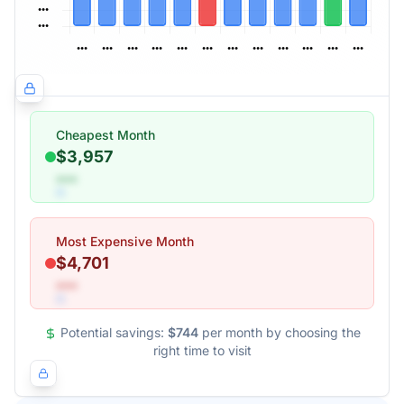
Cheapest Month
$3,957
•••
Most Expensive Month
$4,701
•••
Potential savings:
$744
per month by choosing the
right time to visit