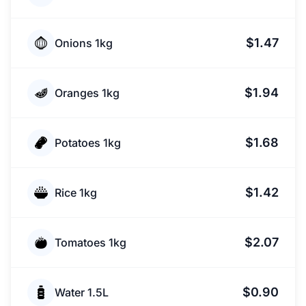
$1.47
Onions 1kg
$1.94
Oranges 1kg
$1.68
Potatoes 1kg
$1.42
Rice 1kg
$2.07
Tomatoes 1kg
$0.90
Water 1.5L