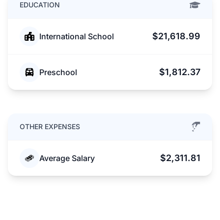
EDUCATION
$21,618.99
International School
$1,812.37
Preschool
OTHER EXPENSES
$2,311.81
Average Salary