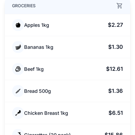
GROCERIES
$2.27
Apples 1kg
$1.30
Bananas 1kg
$12.61
Beef 1kg
$1.36
Bread 500g
$6.51
Chicken Breast 1kg
$15.86