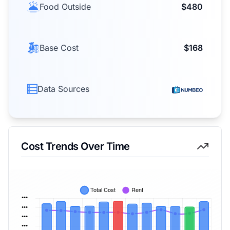
Food Outside
$480
Base Cost
$168
Data Sources
Cost Trends Over Time