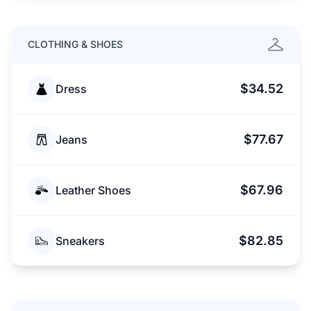
CLOTHING & SHOES
$34.52
Dress
$77.67
Jeans
$67.96
Leather Shoes
$82.85
Sneakers