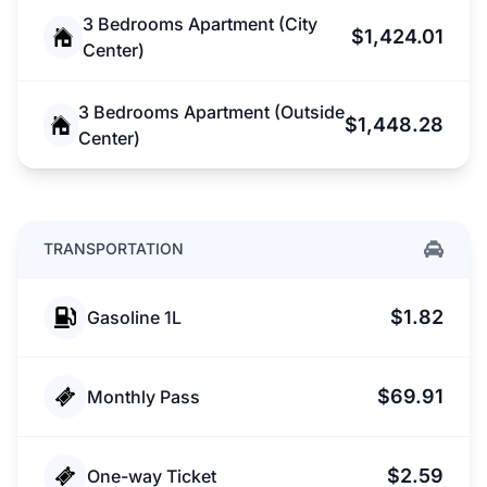
3 Bedrooms Apartment (City
$1,424.01
Center)
3 Bedrooms Apartment (Outside
$1,448.28
Center)
TRANSPORTATION
$1.82
Gasoline 1L
$69.91
Monthly Pass
$2.59
One-way Ticket