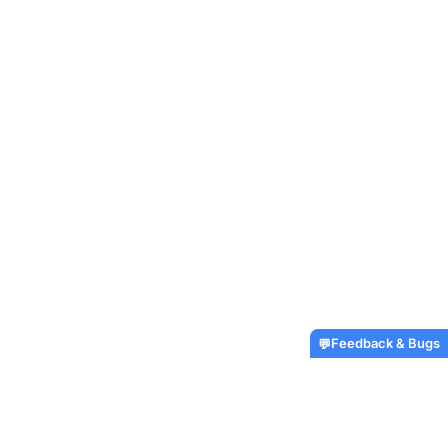
Feedback & Bugs
💬