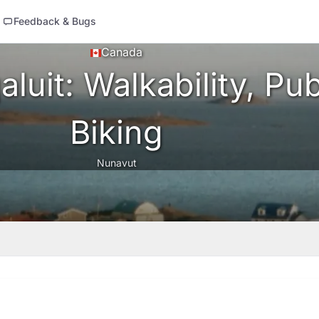
Feedback & Bugs
Canada
luit: Walkability, Pub
Biking
Nunavut