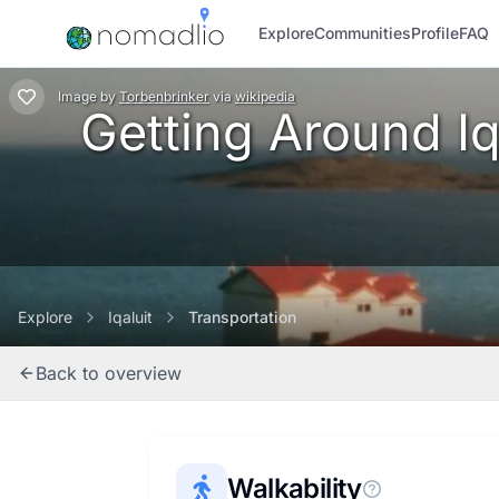
Explore
Communities
Profile
FAQ
Image
by
Torbenbrinker
via
wikipedia
Getting Around Iqa
Explore
Iqaluit
Transportation
Back to overview
Walkability