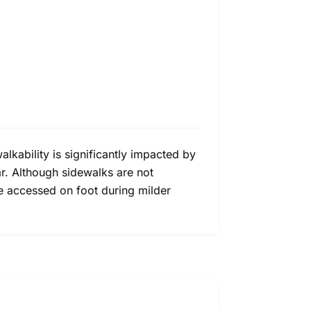
lkability is significantly impacted by
r. Although sidewalks are not
be accessed on foot during milder