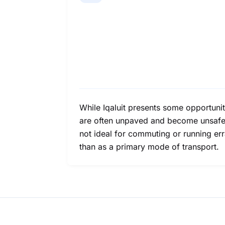
While Iqaluit presents some opportuniti
are often unpaved and become unsafe d
not ideal for commuting or running er
than as a primary mode of transport.