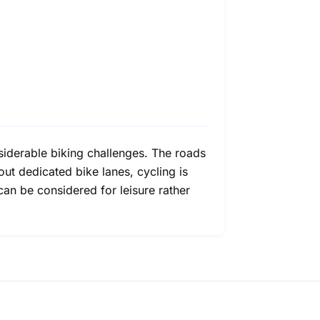
onsiderable biking challenges. The roads
ut dedicated bike lanes, cycling is
an be considered for leisure rather