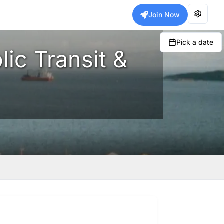
Join Now
Pick a date
lic Transit &