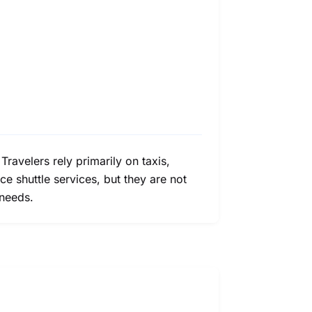
 Travelers rely primarily on taxis,
e shuttle services, but they are not
 needs.