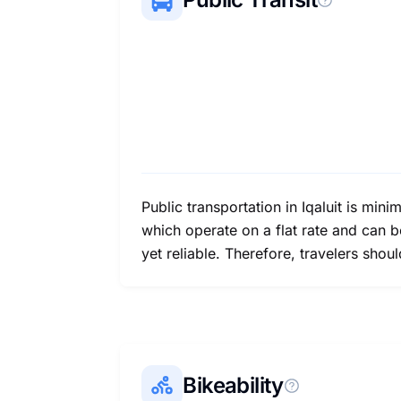
Public transportation in Iqaluit is mini
which operate on a flat rate and can b
yet reliable. Therefore, travelers sho
Bikeability