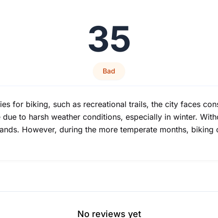
35
Bad
es for biking, such as recreational trails, the city faces c
ue to harsh weather conditions, especially in winter. Witho
rands. However, during the more temperate months, biking c
No reviews yet