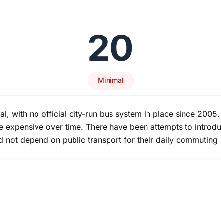
20
Minimal
mal, with no official city-run bus system in place since 2005.
e expensive over time. There have been attempts to introduc
uld not depend on public transport for their daily commuting