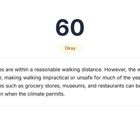
60
Okay
ces are within a reasonable walking distance. However, the wa
r, making walking impractical or unsafe for much of the yea
vices such as grocery stores, museums, and restaurants can 
n when the climate permits.