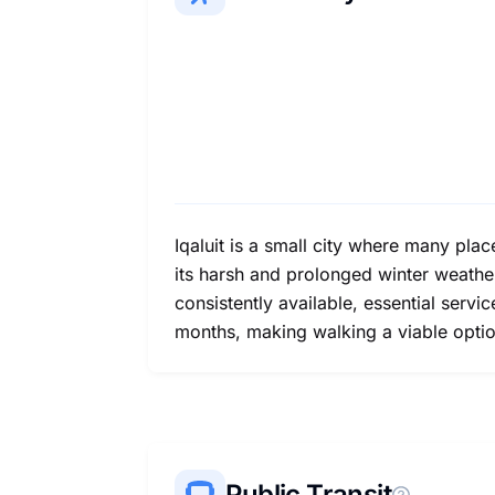
Iqaluit is a small city where many pla
its harsh and prolonged winter weathe
consistently available, essential ser
months, making walking a viable optio
Public Transit