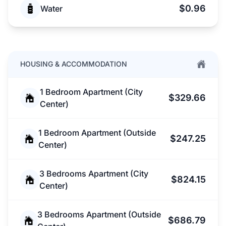
$0.96
Water
HOUSING & ACCOMMODATION
1 Bedroom Apartment (City
$329.66
Center)
1 Bedroom Apartment (Outside
$247.25
Center)
3 Bedrooms Apartment (City
$824.15
Center)
3 Bedrooms Apartment (Outside
$686.79