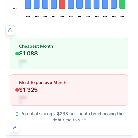
Cheapest Month
$1,088
•••
Most Expensive Month
$1,325
•••
Potential savings:
$238
per month by choosing the
right time to visit