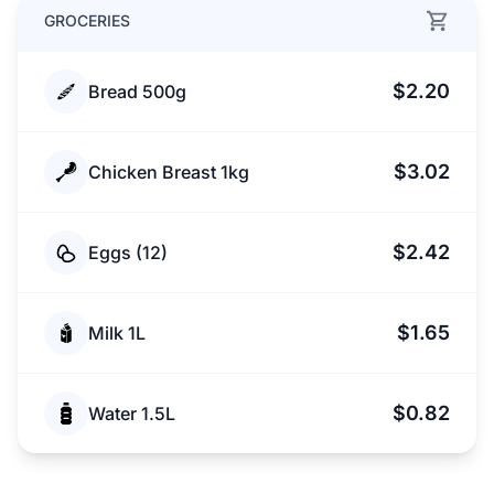
GROCERIES
$2.20
Bread 500g
$3.02
Chicken Breast 1kg
$2.42
Eggs (12)
$1.65
Milk 1L
$0.82
Water 1.5L