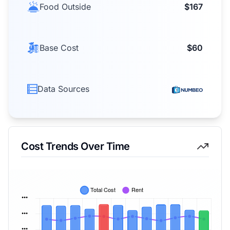
Food Outside
$167
Base Cost
$60
Data Sources
Cost Trends Over Time