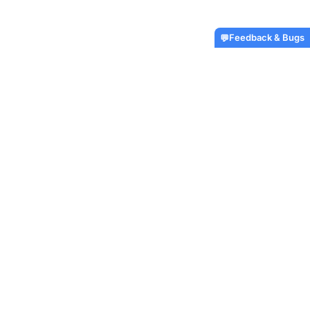
Feedback & Bugs
💬