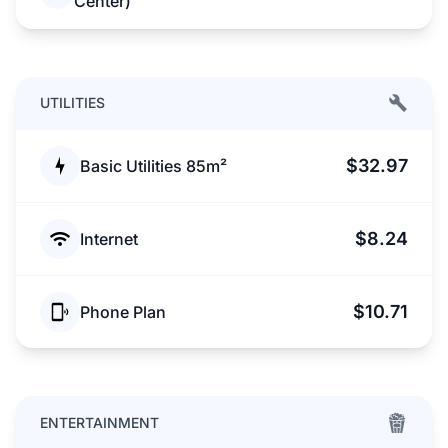
Center)
UTILITIES
$32.97
Basic Utilities 85m²
$8.24
Internet
$10.71
Phone Plan
ENTERTAINMENT