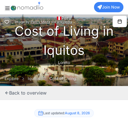
Join Now
Peru
Image
by
Percy Meza
via
wikipedia
Cost of Living in
Iquitos
Loreto
Explore
Iquitos
Cost of Living
Back to overview
Last updated:
August 8, 2026