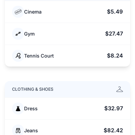
$5.49
Cinema
$27.47
Gym
$8.24
Tennis Court
CLOTHING & SHOES
$32.97
Dress
$82.42
Jeans