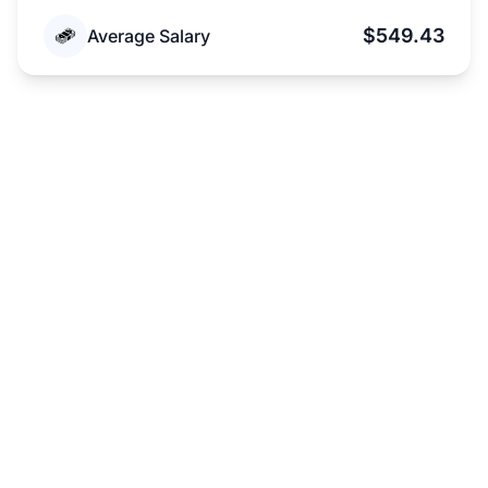
$549.43
Average Salary