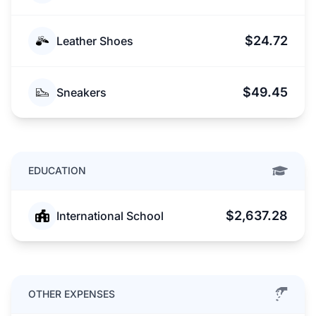
$24.72
Leather Shoes
$49.45
Sneakers
EDUCATION
$2,637.28
International School
OTHER EXPENSES