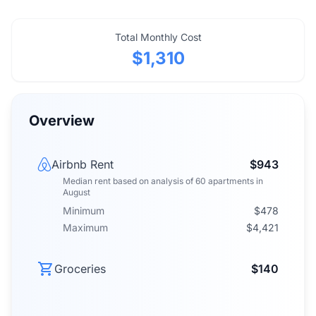
Total Monthly Cost
$1,310
Overview
Airbnb Rent
$943
Median rent
based on analysis of
60
apartments
in
August
Minimum
$478
Maximum
$4,421
Groceries
$140