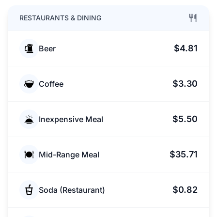
RESTAURANTS & DINING
$4.81
Beer
$3.30
Coffee
$5.50
Inexpensive Meal
$35.71
Mid-Range Meal
$0.82
Soda (Restaurant)