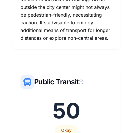
outside the city center might not always
be pedestrian-friendly, necessitating
caution. It's advisable to employ
additional means of transport for longer
distances or explore non-central areas.
Public Transit
50
Okay