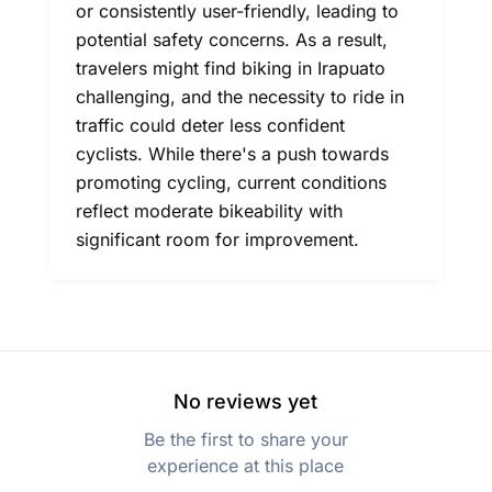
or consistently user-friendly, leading to
potential safety concerns. As a result,
travelers might find biking in Irapuato
challenging, and the necessity to ride in
traffic could deter less confident
cyclists. While there's a push towards
promoting cycling, current conditions
reflect moderate bikeability with
significant room for improvement.
No reviews yet
Be the first to share your
experience at this place