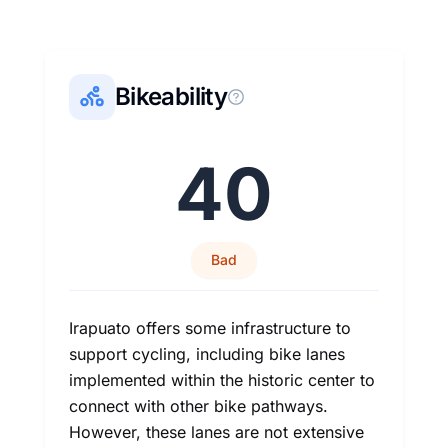
Bikeability
40
Bad
Irapuato offers some infrastructure to
support cycling, including bike lanes
implemented within the historic center to
connect with other bike pathways.
However, these lanes are not extensive