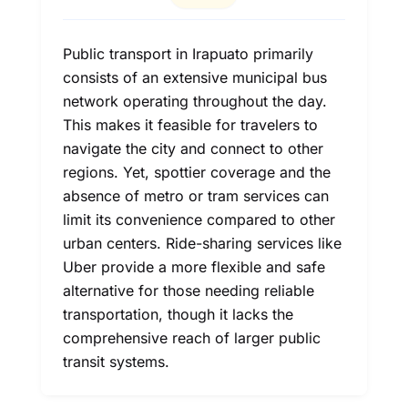
Public transport in Irapuato primarily
consists of an extensive municipal bus
network operating throughout the day.
This makes it feasible for travelers to
navigate the city and connect to other
regions. Yet, spottier coverage and the
absence of metro or tram services can
limit its convenience compared to other
urban centers. Ride-sharing services like
Uber provide a more flexible and safe
alternative for those needing reliable
transportation, though it lacks the
comprehensive reach of larger public
transit systems.