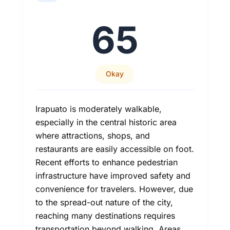
65
Okay
Irapuato is moderately walkable,
especially in the central historic area
where attractions, shops, and
restaurants are easily accessible on foot.
Recent efforts to enhance pedestrian
infrastructure have improved safety and
convenience for travelers. However, due
to the spread-out nature of the city,
reaching many destinations requires
transportation beyond walking. Areas