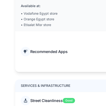
Available at:
•
Vodafone Egypt store
•
Orange Egypt store
•
Etisalat Misr store
Recommended Apps
SERVICES & INFRASTRUCTURE
Street Cleanliness
Good