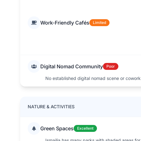
Work-Friendly Cafés
Limited
Digital Nomad Community
Poor
No established digital nomad scene or cowork
NATURE & ACTIVITIES
Green Spaces
Excellent
Ismailia has many parks with shaded areas for