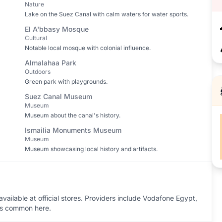
Nature
Lake on the Suez Canal with calm waters for water sports.
El A'bbasy Mosque
Cultural
Notable local mosque with colonial influence.
Almalahaa Park
Outdoors
Green park with playgrounds.
Suez Canal Museum
Museum
Museum about the canal's history.
Ismailia Monuments Museum
Museum
Museum showcasing local history and artifacts.
vailable at official stores. Providers include Vodafone Egypt,
ess common here.