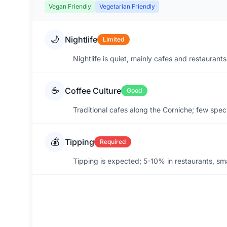
Vegan Friendly
Vegetarian Friendly
🌙
Nightlife
Limited
Nightlife is quiet, mainly cafes and restauran
☕
Coffee Culture
Good
Traditional cafes along the Corniche; few spec
💰
Tipping
Required
Tipping is expected; 5-10% in restaurants, sma