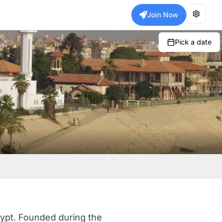
Join Now
Pick a date
gypt. Founded during the