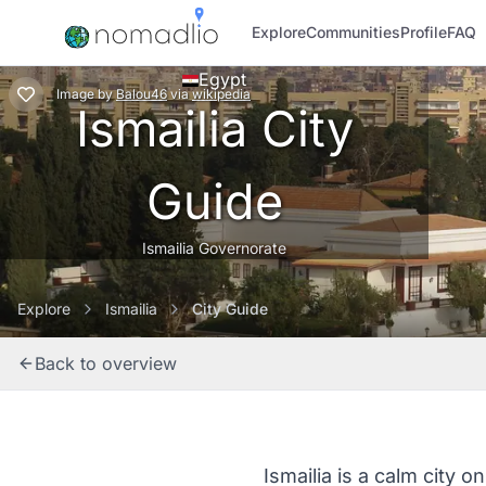
Explore
Communities
Profile
FAQ
Egypt
Image
by
Balou46
via
wikipedia
Ismailia City
Guide
Ismailia Governorate
Explore
Ismailia
City Guide
Back to overview
Ismailia is a calm city