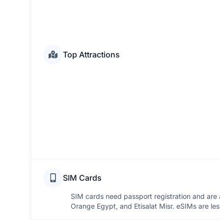
Top Attractions
SIM Cards
SIM cards need passport registration and are a
Orange Egypt, and Etisalat Misr. eSIMs are l