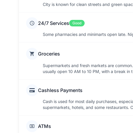
City is known for clean streets and green spac
24/7 Services
Good
Some pharmacies and minimarts open late. Night
Groceries
Supermarkets and fresh markets are common. C
usually open 10 AM to 10 PM, with a break in 
Cashless Payments
Cash is used for most daily purchases, especia
supermarkets, hotels, and some restaurants. Ca
ATMs