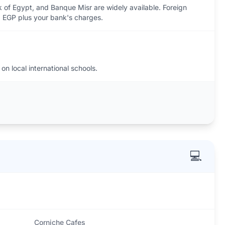
 of Egypt, and Banque Misr are widely available. Foreign
 EGP plus your bank's charges.
on local international schools.
💻
Corniche Cafes