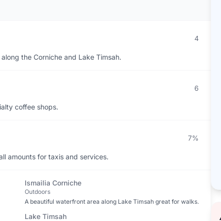
4
ts along the Corniche and Lake Timsah.
6
ialty coffee shops.
7%
ll amounts for taxis and services.
Ismailia Corniche
Outdoors
A beautiful waterfront area along Lake Timsah great for walks.
Lake Timsah