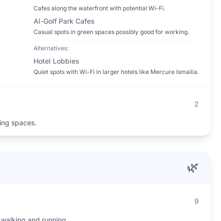
Cafes along the waterfront with potential Wi-Fi.
Al-Golf Park Cafes
Casual spots in green spaces possibly good for working.
Alternatives:
Hotel Lobbies
Quiet spots with Wi-Fi in larger hotels like Mercure Ismailia.
2
ing spaces.
🌿
9
 walking and running.