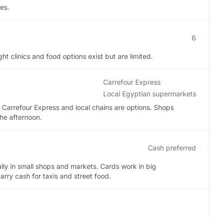
es.
6
 clinics and food options exist but are limited.
Carrefour Express
Local Egyptian supermarkets
arrefour Express and local chains are options. Shops
the afternoon.
Cash preferred
lly in small shops and markets. Cards work in big
rry cash for taxis and street food.