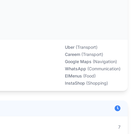
Uber
(
Transport
)
Careem
(
Transport
)
Google Maps
(
Navigation
)
WhatsApp
(
Communication
)
ElMenus
(
Food
)
InstaShop
(
Shopping
)
7