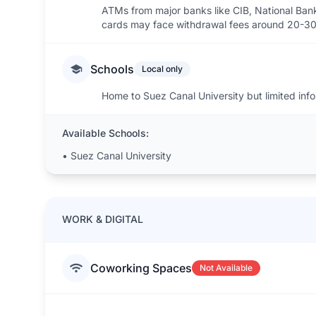
ATMs from major banks like CIB, National Bank
cards may face withdrawal fees around 20-30
Schools
Local only
Home to Suez Canal University but limited info 
Available Schools:
•
Suez Canal University
WORK & DIGITAL
Coworking Spaces
Not Available