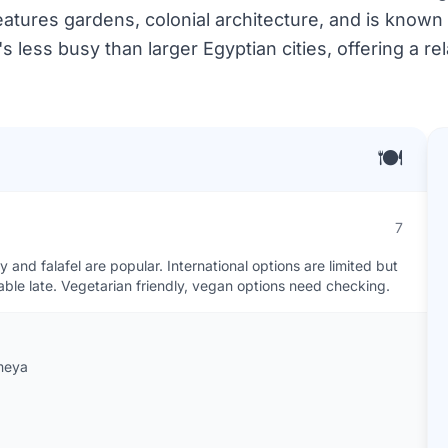
 features gardens, colonial architecture, and is known
's less busy than larger Egyptian cities, offering a re
🍽️
7
and falafel are popular. International options are limited but
lable late. Vegetarian friendly, vegan options need checking.
ameya