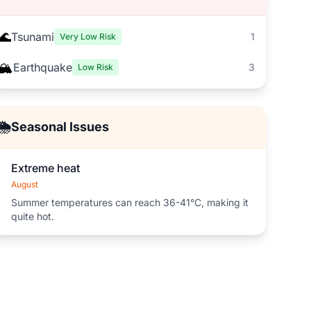
🌊
Tsunami
1
Very Low Risk
🏔️
Earthquake
3
Low Risk
🌦️
Seasonal Issues
Extreme heat
August
Summer temperatures can reach 36-41°C, making it
quite hot.