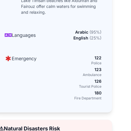
Lake Timsah beaches like Aldunfah and
Fairouz offer calm waters for swimming
and relaxing.
Arabic
(
95
%)
Languages
English
(
25
%)
122
Emergency
Police
123
Ambulance
126
Tourist Police
180
Fire Department
⚠️
Natural Disasters Risk