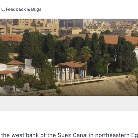
Feedback & Bugs
 on the west bank of the Suez Canal in northeastern E