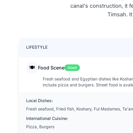
canal's construction, it
Timsah. It
LIFESTYLE
🍽️
Food Scene
Good
Fresh seafood and Egyptian dishes like Koshary 
include pizza and burgers. Street food is avai
Local Dishes:
Fresh seafood, Fried fish, Koshary, Ful Medames, Ta'
International Cuisine:
Pizza, Burgers