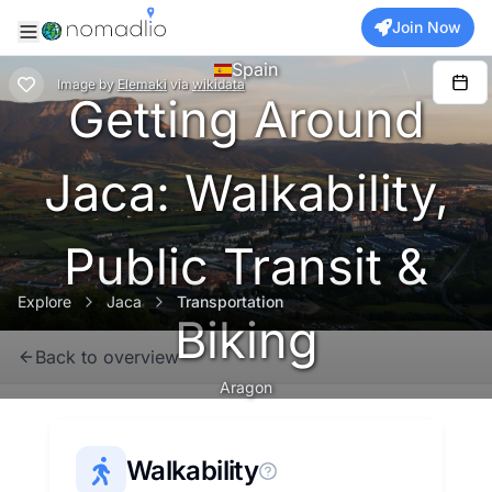
Join Now
Spain
Image
by
Elemaki
via
wikidata
Getting Around
Jaca: Walkability,
Public Transit &
Explore
Jaca
Transportation
Biking
Back to overview
Aragon
Walkability