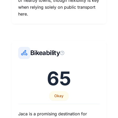
of nearby towns, though flexibility is key
when relying solely on public transport
here.
Bikeability
65
Okay
Jaca is a promising destination for