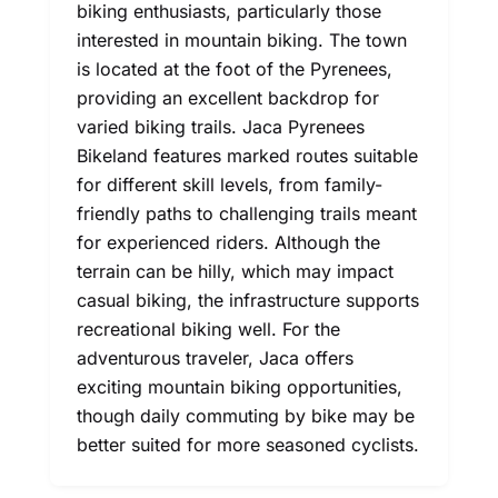
biking enthusiasts, particularly those
interested in mountain biking. The town
is located at the foot of the Pyrenees,
providing an excellent backdrop for
varied biking trails. Jaca Pyrenees
Bikeland features marked routes suitable
for different skill levels, from family-
friendly paths to challenging trails meant
for experienced riders. Although the
terrain can be hilly, which may impact
casual biking, the infrastructure supports
recreational biking well. For the
adventurous traveler, Jaca offers
exciting mountain biking opportunities,
though daily commuting by bike may be
better suited for more seasoned cyclists.