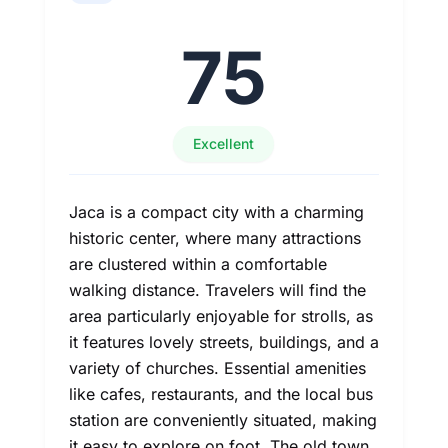
75
Excellent
Jaca is a compact city with a charming
historic center, where many attractions
are clustered within a comfortable
walking distance. Travelers will find the
area particularly enjoyable for strolls, as
it features lovely streets, buildings, and a
variety of churches. Essential amenities
like cafes, restaurants, and the local bus
station are conveniently situated, making
it easy to explore on foot. The old town