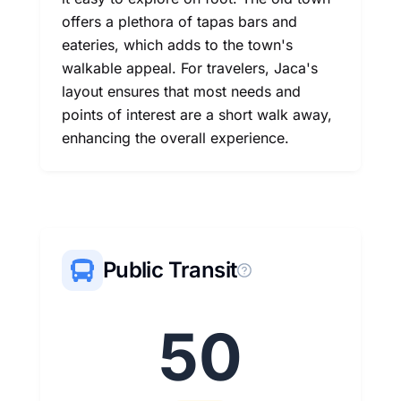
offers a plethora of tapas bars and
eateries, which adds to the town's
walkable appeal. For travelers, Jaca's
layout ensures that most needs and
points of interest are a short walk away,
enhancing the overall experience.
Public Transit
50