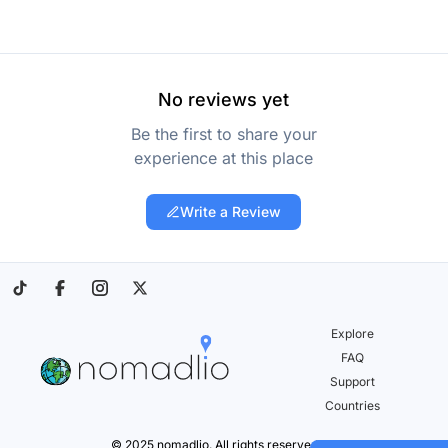
No reviews yet
Be the first to share your
experience at this place
Write a Review
Explore
FAQ
Support
Countries
© 2025 nomadlio. All rights reserved.