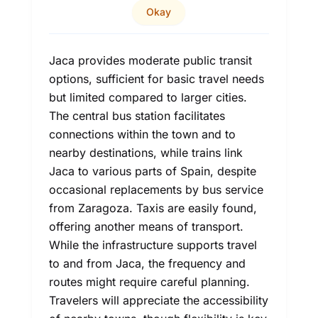
Okay
Jaca provides moderate public transit
options, sufficient for basic travel needs
but limited compared to larger cities.
The central bus station facilitates
connections within the town and to
nearby destinations, while trains link
Jaca to various parts of Spain, despite
occasional replacements by bus service
from Zaragoza. Taxis are easily found,
offering another means of transport.
While the infrastructure supports travel
to and from Jaca, the frequency and
routes might require careful planning.
Travelers will appreciate the accessibility