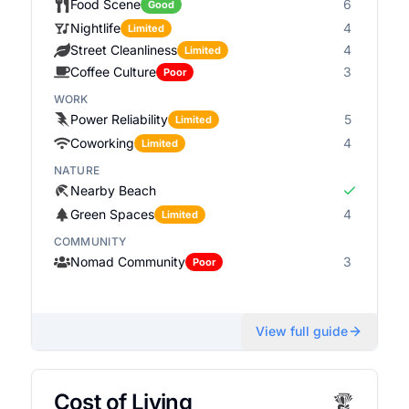
Food Scene
6
Good
Nightlife
4
Limited
Street Cleanliness
4
Limited
Coffee Culture
3
Poor
WORK
Power Reliability
5
Limited
Coworking
4
Limited
NATURE
Nearby Beach
Green Spaces
4
Limited
COMMUNITY
Nomad Community
3
Poor
View full guide
Cost of Living