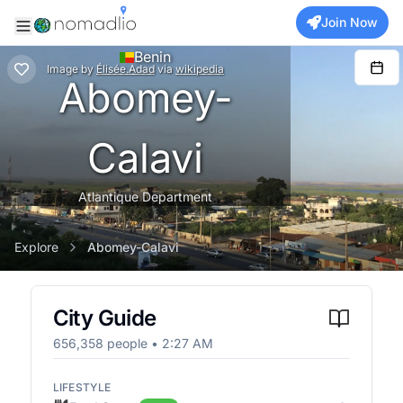
Join Now
Benin
Image
by
Élisée.Adad
via
wikipedia
Abomey-
Calavi
Atlantique Department
Explore
Abomey-Calavi
City Guide
656,358
people •
2:27 AM
LIFESTYLE