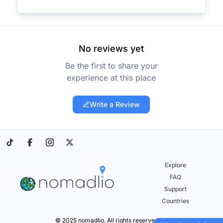
No reviews yet
Be the first to share your
experience at this place
Write a Review
Explore
FAQ
Support
Countries
© 2025 nomadlio. All rights reserved.