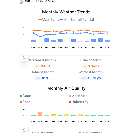
Feels like:
28
°
C
Monthly Weather Trends
Max Temp
Min Temp
Rainfall
Warmest Month
Driest Month
•••
34
°C
•••
1
days
Coldest Month
Wettest Month
•••
16
°C
•••
30
days
Monthly Air Quality
Good
Moderate
Poor
Unhealthy
Best Months
Worst Months