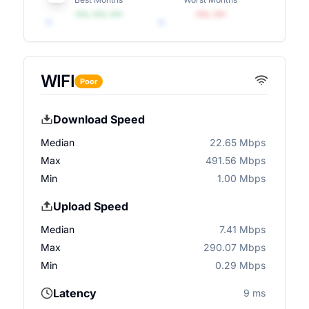
•••, •••, •••
•••, •••
WIFI
Poor
Download Speed
Median
22.65 Mbps
Max
491.56 Mbps
Min
1.00 Mbps
Upload Speed
Median
7.41 Mbps
Max
290.07 Mbps
Min
0.29 Mbps
Latency
9 ms