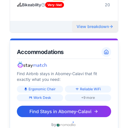
Bikeability
20
Very-Vad
View breakdown
Accommodations
Find Airbnb stays in
Abomey-Calavi
that fit
exactly what you need:
Ergonomic Chair
Reliable WiFi
Work Desk
+9 more
Find Stays in
Abomey-Calavi
by