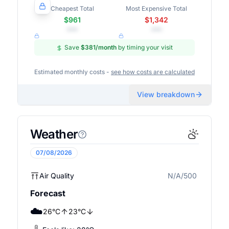
Cheapest Total
Most Expensive Total
$961
$1,342
•••
•••
Save
$381
/month
by timing your visit
Estimated monthly costs -
see how costs are calculated
View breakdown
Weather
07/08/2026
Air Quality
N/A/500
N/A
Forecast
☁️
26
°
C
23
°
C