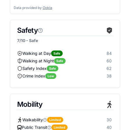
Data provided by
Ookla
Safety
7/10 - Safe
Walking at Day
84
Safe
Walking at Night
60
Safe
Safety Index
62
Safe
Crime Index
38
Low
Mobility
Walkability
30
Limited
Public Transit
40
Limited