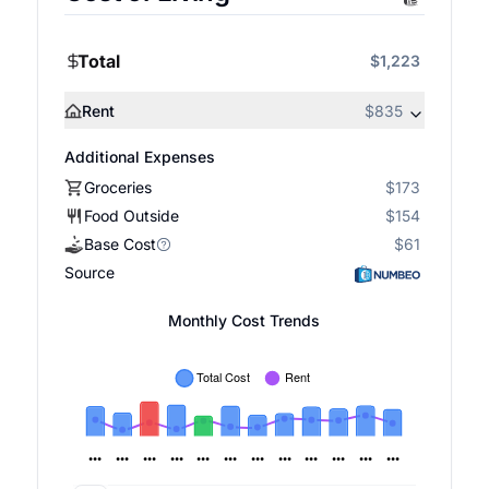
Total
$1,223
Rent
$835
Additional Expenses
Groceries
$173
Food Outside
$154
Base Cost
$61
Source
Monthly Cost Trends