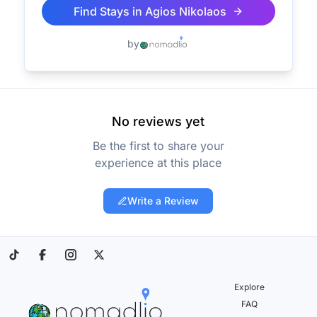
Find Stays in
Agios Nikolaos
by
No reviews yet
Be the first to share your
experience at this place
Write a Review
Explore
FAQ