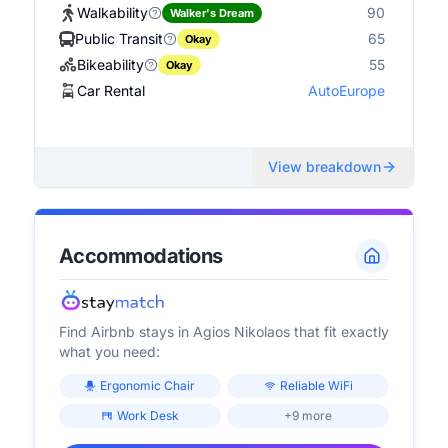
Walkability
90
Walker's Dream
Public Transit
65
Okay
Bikeability
55
Okay
Car Rental
AutoEurope
View breakdown
Accommodations
Find Airbnb stays in
Agios Nikolaos
that fit exactly
what you need:
Ergonomic Chair
Reliable WiFi
Work Desk
+9 more