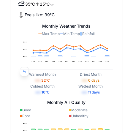
⛅
35
°
C
25
°
C
Feels like:
39
°
C
Monthly Weather Trends
Max Temp
Min Temp
Rainfall
Warmest Month
Driest Month
•••
32
°C
•••
0
days
Coldest Month
Wettest Month
•••
10
°C
•••
11
days
Monthly Air Quality
Good
Moderate
Poor
Unhealthy