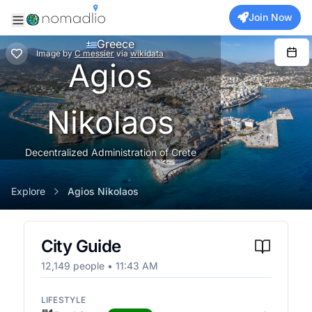
Join Now
Greece
Image
by
C messier
via
wikidata
Agios
Nikolaos
Decentralized Administration of Crete
Explore
Agios Nikolaos
City Guide
12,149
people •
11:43 AM
LIFESTYLE