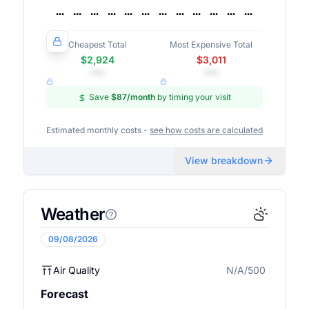
Cheapest Total
Most Expensive Total
$2,924
$3,011
•••
•••
Save
$87
/month
by timing your visit
Estimated monthly costs -
see how costs are calculated
View breakdown
Weather
09/08/2026
Air Quality
N/A/500
N/A
Forecast