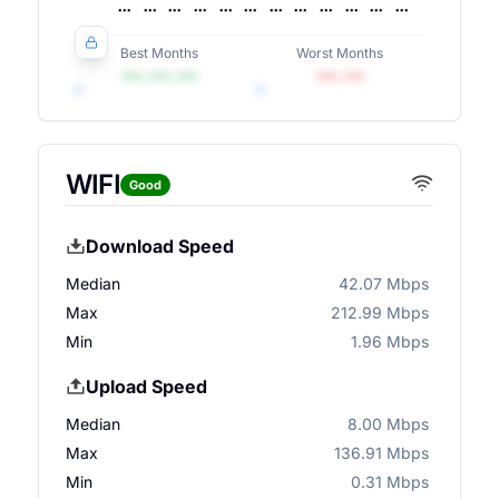
Best Months
Worst Months
•••, •••, •••
•••, •••
WIFI
Good
Download Speed
Median
42.07 Mbps
Max
212.99 Mbps
Min
1.96 Mbps
Upload Speed
Median
8.00 Mbps
Max
136.91 Mbps
Min
0.31 Mbps