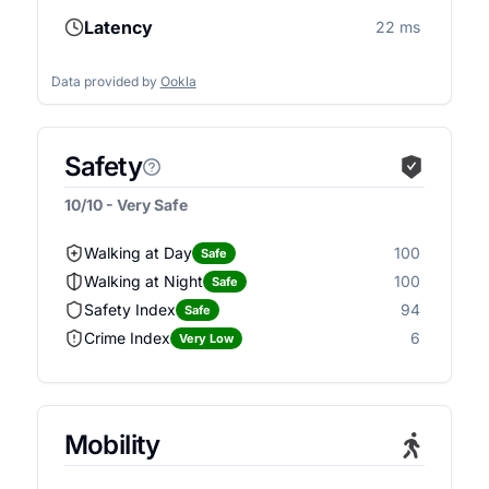
Latency
22 ms
Data provided by
Ookla
Safety
10/10 - Very Safe
Walking at Day
100
Safe
Walking at Night
100
Safe
Safety Index
94
Safe
Crime Index
6
Very Low
Mobility