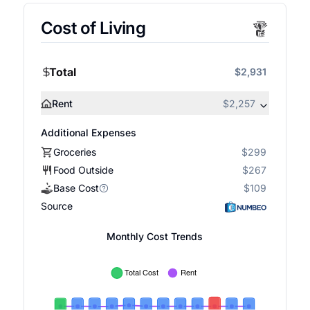
Cost of Living
Total
$2,931
Rent
$2,257
Additional Expenses
Groceries
$299
Food Outside
$267
Base Cost
$109
Source
Monthly Cost Trends