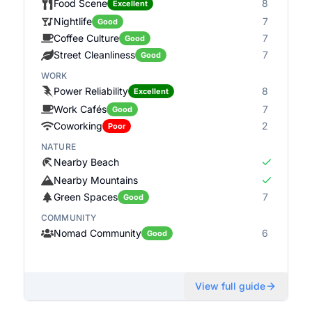
Food Scene
8
Excellent
Nightlife
7
Good
Coffee Culture
7
Good
Street Cleanliness
7
Good
WORK
Power Reliability
8
Excellent
Work Cafés
7
Good
Coworking
2
Poor
NATURE
Nearby Beach
Nearby Mountains
Green Spaces
7
Good
COMMUNITY
Nomad Community
6
Good
View full guide