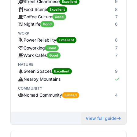
Street Cleanliness
9
Excellent
Food Scene
8
Excellent
Coffee Culture
7
Good
Nightlife
6
Good
WORK
Power Reliability
8
Excellent
Coworking
7
Good
Work Cafés
7
Good
NATURE
Green Spaces
9
Excellent
Nearby Mountains
COMMUNITY
Nomad Community
4
Limited
View full guide