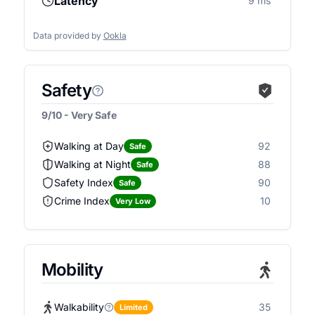
Latency
9 ms
Data provided by
Ookla
Safety
9/10 - Very Safe
Walking at Day
92
Safe
Walking at Night
88
Safe
Safety Index
90
Safe
Crime Index
10
Very Low
Mobility
Walkability
35
Limited