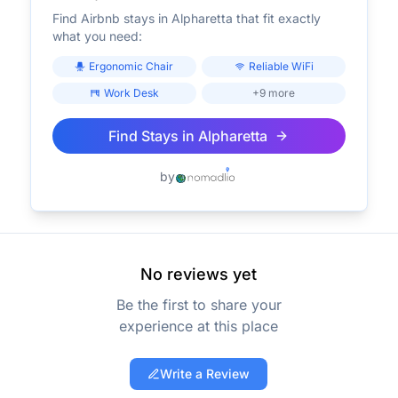
Find Airbnb stays in
Alpharetta
that fit exactly
what you need:
Ergonomic Chair
Reliable WiFi
Work Desk
+9 more
Find Stays in
Alpharetta
by
No reviews yet
Be the first to share your
experience at this place
Write a Review