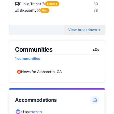
Public Transit
30
Limited
Bikeability
38
Bad
View breakdown
Communities
1
communities
News for Alpharetta, GA
Accommodations