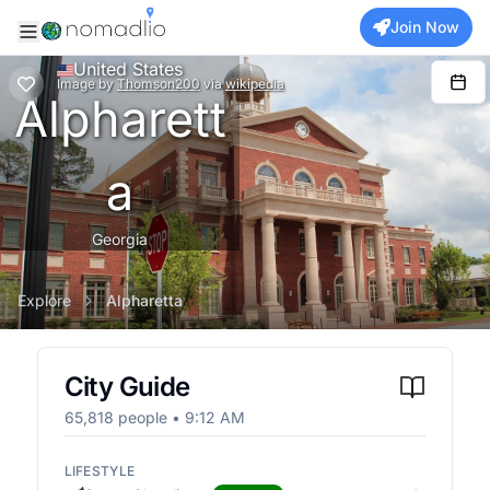
Join Now
United States
Image
by
Thomson200
via
wikipedia
Alpharett
a
Georgia
Explore
Alpharetta
City Guide
65,818
people •
9:12 AM
LIFESTYLE