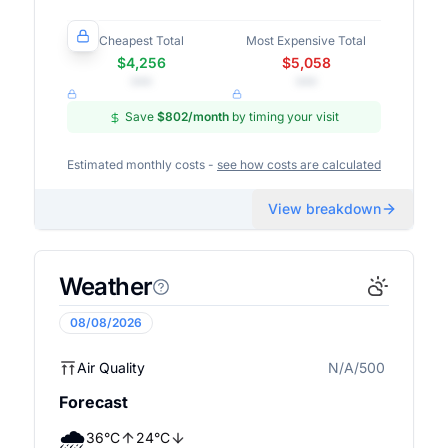
Cheapest Total
Most Expensive Total
$4,256
$5,058
•••
•••
Save
$802
/month
by timing your visit
Estimated monthly costs -
see how costs are calculated
View breakdown
Weather
08/08/2026
Air Quality
N/A/500
N/A
Forecast
🌧️
36
°
C
24
°
C