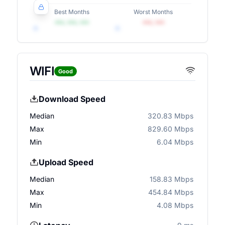
Best Months
Worst Months
•••, •••, •••
•••, •••
WIFI
Good
Download Speed
Median
320.83 Mbps
Max
829.60 Mbps
Min
6.04 Mbps
Upload Speed
Median
158.83 Mbps
Max
454.84 Mbps
Min
4.08 Mbps