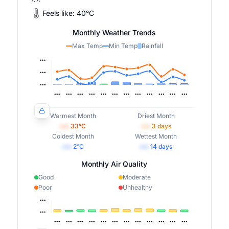
Feels like:
40
°
C
Monthly Weather Trends
Max Temp
Min Temp
Rainfall
Warmest Month
Driest Month
•••
33
°C
•••
3
days
Coldest Month
Wettest Month
•••
2
°C
•••
14
days
Monthly Air Quality
Good
Moderate
Poor
Unhealthy