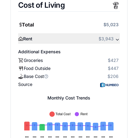
Cost of Living
Total
$5,023
Rent
$3,943
Additional Expenses
Groceries
$427
Food Outside
$447
Base Cost
$206
Source
Monthly Cost Trends