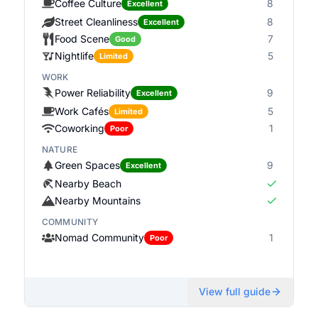
Coffee Culture
8
Excellent
Street Cleanliness
8
Excellent
Food Scene
7
Good
Nightlife
5
Limited
WORK
Power Reliability
9
Excellent
Work Cafés
5
Limited
Coworking
1
Poor
NATURE
Green Spaces
9
Excellent
Nearby Beach
Nearby Mountains
COMMUNITY
Nomad Community
1
Poor
View full guide