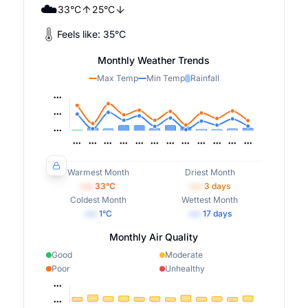
☁️
33
°
C
25
°
C
Feels like:
35
°
C
Monthly Weather Trends
Max Temp
Min Temp
Rainfall
Warmest Month
Driest Month
•••
33
°C
•••
3
days
Coldest Month
Wettest Month
•••
1
°C
•••
17
days
Monthly Air Quality
Good
Moderate
Poor
Unhealthy