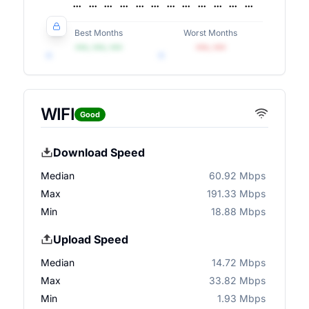
Best Months
Worst Months
•••, •••, •••
•••, •••
WIFI
Good
Download Speed
Median
60.92 Mbps
Max
191.33 Mbps
Min
18.88 Mbps
Upload Speed
Median
14.72 Mbps
Max
33.82 Mbps
Min
1.93 Mbps