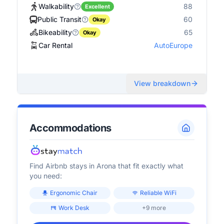
Walkability
88
Excellent
Public Transit
60
Okay
Bikeability
65
Okay
Car Rental
AutoEurope
View breakdown
Accommodations
Find Airbnb stays in
Arona
that fit exactly what
you need:
Ergonomic Chair
Reliable WiFi
Work Desk
+9 more