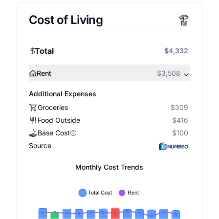
Cost of Living
Total
$4,332
Rent
$3,508
Additional Expenses
Groceries
$309
Food Outside
$416
Base Cost
$100
Source
Monthly Cost Trends