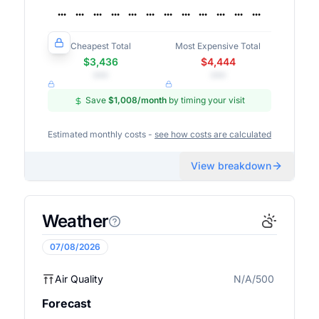
Cheapest Total
Most Expensive Total
$3,436
$4,444
•••
•••
Save
$1,008
/month
by timing your visit
Estimated monthly costs -
see how costs are calculated
View breakdown
Weather
07/08/2026
Air Quality
N/A/500
N/A
Forecast