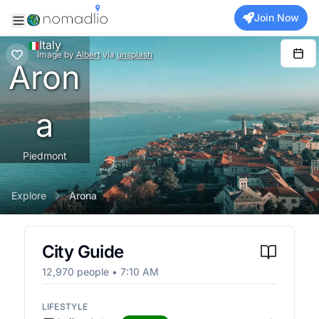
Join Now
Italy
Image
by
Albert
via
unsplash
Aron
a
Piedmont
Explore
Arona
City Guide
12,970
people •
7:10 AM
LIFESTYLE