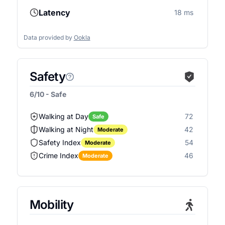
Latency
18 ms
Data provided by
Ookla
Safety
6/10 - Safe
Walking at Day
72
Safe
Walking at Night
42
Moderate
Safety Index
54
Moderate
Crime Index
46
Moderate
Mobility