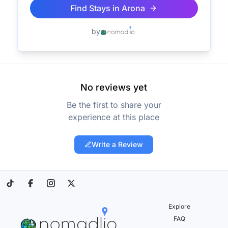
Find Stays in
Arona
by
No reviews yet
Be the first to share your
experience at this place
Write a Review
Explore
FAQ