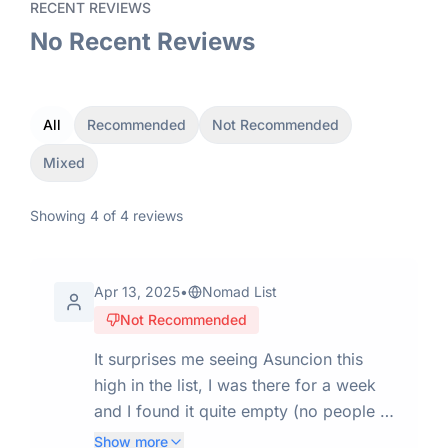
RECENT REVIEWS
No Recent Reviews
All
Recommended
Not Recommended
Mixed
Showing
4
of
4
reviews
Apr 13, 2025
•
Nomad List
Not Recommended
It surprises me seeing Asuncion this
high in the list, I was there for a week
and I found it quite empty (no people in
the streets) and with not many things to
Show more