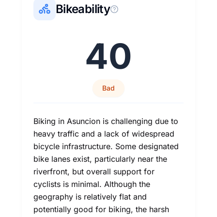
Bikeability
40
Bad
Biking in Asuncion is challenging due to
heavy traffic and a lack of widespread
bicycle infrastructure. Some designated
bike lanes exist, particularly near the
riverfront, but overall support for
cyclists is minimal. Although the
geography is relatively flat and
potentially good for biking, the harsh