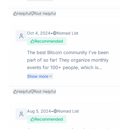
do, also many areas with low
maintenance and buildings with dirty
Helpful
Not Helpful
common areas (like my airbnb), I
wouldn't go there for more than a
Oct 4, 2024
•
Nomad List
week. Otherwise it felt safe and with
Recommended
fair prices.
The best Bitcoin community I've been
part of so far! They organize monthly
events for 100+ people, which is
absolutely mind-blowing... The name
Show more
of the organization that does all this is
Bitcoin Paraguay.
Helpful
Not Helpful
Aug 5, 2024
•
Nomad List
Recommended