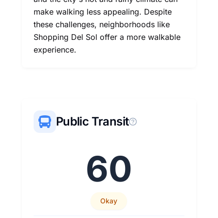
make walking less appealing. Despite
these challenges, neighborhoods like
Shopping Del Sol offer a more walkable
experience.
Public Transit
60
Okay