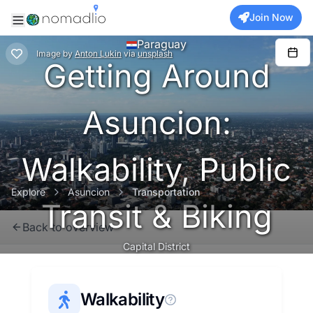
Join Now
Paraguay
Image
by
Anton Lukin
via
unsplash
Getting Around
Asuncion:
Walkability, Public
Explore
Asuncion
Transportation
Transit & Biking
Back to overview
Capital District
Walkability