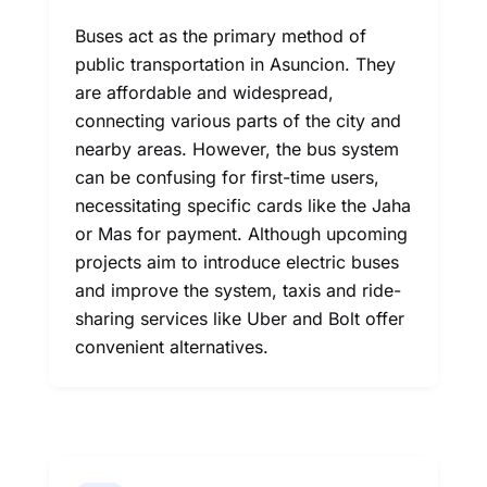
Buses act as the primary method of
public transportation in Asuncion. They
are affordable and widespread,
connecting various parts of the city and
nearby areas. However, the bus system
can be confusing for first-time users,
necessitating specific cards like the Jaha
or Mas for payment. Although upcoming
projects aim to introduce electric buses
and improve the system, taxis and ride-
sharing services like Uber and Bolt offer
convenient alternatives.