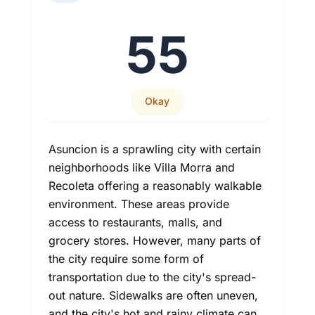
55
Okay
Asuncion is a sprawling city with certain
neighborhoods like Villa Morra and
Recoleta offering a reasonably walkable
environment. These areas provide
access to restaurants, malls, and
grocery stores. However, many parts of
the city require some form of
transportation due to the city's spread-
out nature. Sidewalks are often uneven,
and the city's hot and rainy climate can