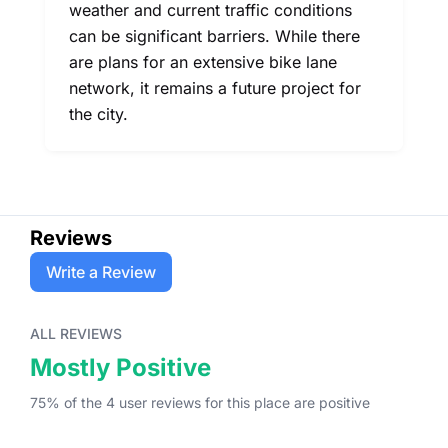
weather and current traffic conditions
can be significant barriers. While there
are plans for an extensive bike lane
network, it remains a future project for
the city.
Reviews
Write a Review
ALL REVIEWS
Mostly Positive
75
% of the
4
user
reviews
for this place
are
positive