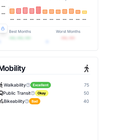
Best Months
Worst Months
•••, •••, •••
•••, •••
Mobility
Walkability
75
Excellent
Public Transit
50
Okay
Bikeability
40
Bad