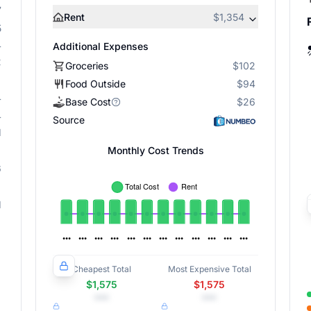
7
Rent
$1,354
5
4
Additional Expenses
2
Groceries
$102
Food Outside
$94
4
Base Cost
$26
4
Source
1
Monthly Cost Trends
6
1
Cheapest Total
Most Expensive Total
$1,575
$1,575
•••
•••