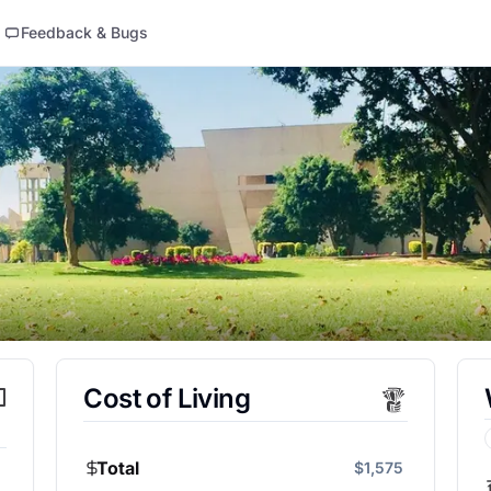
Feedback & Bugs
Cost of Living
Total
$1,575