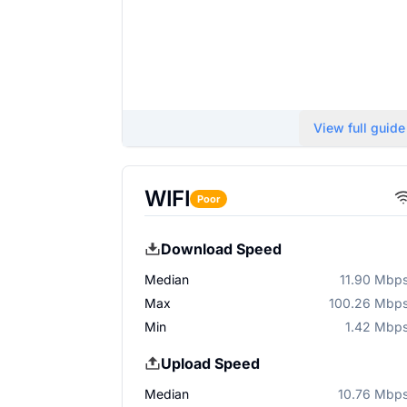
View full guide
WIFI
Poor
Download Speed
Median
11.90 Mbp
Max
100.26 Mbp
Min
1.42 Mbp
Upload Speed
Median
10.76 Mbp