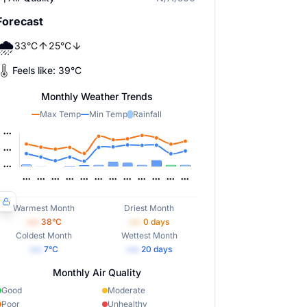
Forecast
🌧️
33
°
C
25
°
C
Feels like:
39
°
C
Monthly Weather Trends
Max Temp
Min Temp
Rainfall
Warmest Month
Driest Month
•••
38
°C
•••
0
days
Coldest Month
Wettest Month
•••
7
°C
•••
20
days
Monthly Air Quality
Good
Moderate
Poor
Unhealthy