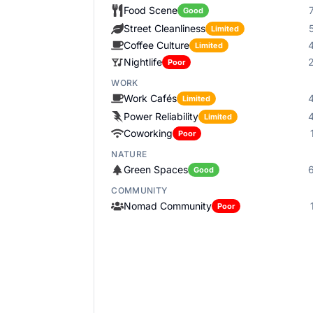
Food Scene
Good
Street Cleanliness
Limited
Coffee Culture
Limited
Nightlife
Poor
WORK
Work Cafés
Limited
Power Reliability
Limited
Coworking
Poor
NATURE
Green Spaces
Good
COMMUNITY
Nomad Community
Poor