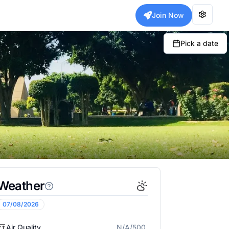
Join Now
Pick a date
Weather
07/08/2026
Air Quality
N/A/500
N/A