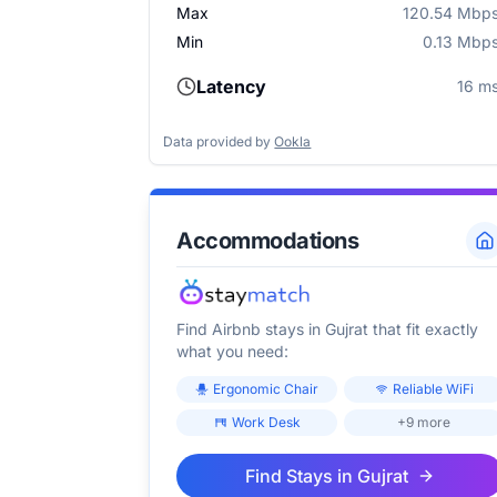
Max
120.54 Mbp
Min
0.13 Mbp
Latency
16 m
Data provided by
Ookla
Accommodations
Find Airbnb stays in
Gujrat
that fit exactly
what you need:
Ergonomic Chair
Reliable WiFi
Work Desk
+9 more
Find Stays in
Gujrat