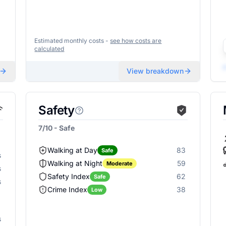
Estimated monthly costs -
see how costs are
calculated
View breakdown
Safety
7/10 - Safe
Walking at Day
83
Safe
s
Walking at Night
59
Moderate
s
Safety Index
62
Safe
s
Crime Index
38
Low
s