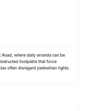
k Road, where daily errands can be
obstructed footpaths that force
les often disregard pedestrian rights.