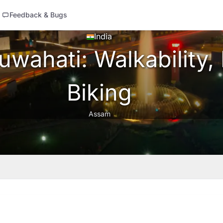
Feedback & Bugs
India
wahati: Walkability, 
Biking
Assam