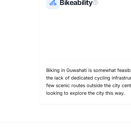
Bikeability
Biking in Guwahati is somewhat feasible
the lack of dedicated cycling infrastr
few scenic routes outside the city cen
looking to explore the city this way.