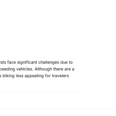
ists face significant challenges due to
speeding vehicles. Although there are a
 biking less appealing for travelers