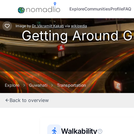
Explore
Communities
Profile
FAQ
Image
by
Dr Vikramjit Kakati
via
wikipedia
Getting Around Gu
Explore
Guwahati
Transportation
Back to overview
Walkability