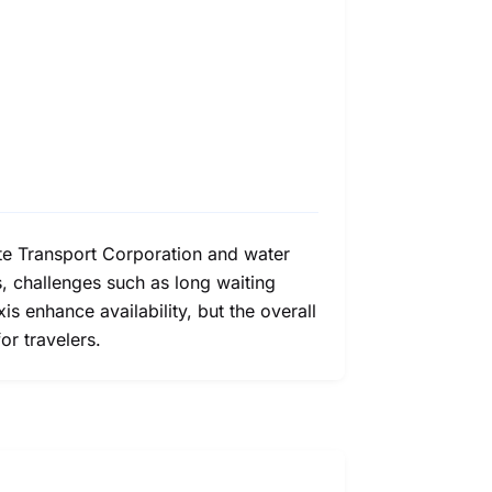
ate Transport Corporation and water
s, challenges such as long waiting
is enhance availability, but the overall
or travelers.