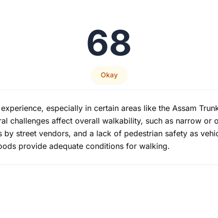
68
Okay
xperience, especially in certain areas like the Assam Trun
 challenges affect overall walkability, such as narrow or 
s by street vendors, and a lack of pedestrian safety as vehic
oods provide adequate conditions for walking.