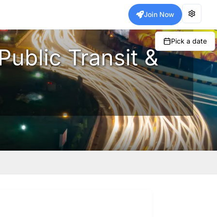
Join Now
Pick a date
Public Transit &