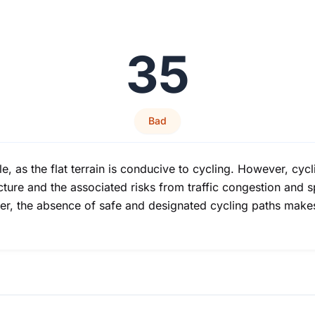
35
Bad
, as the flat terrain is conducive to cycling. However, cycl
ucture and the associated risks from traffic congestion and 
ter, the absence of safe and designated cycling paths makes