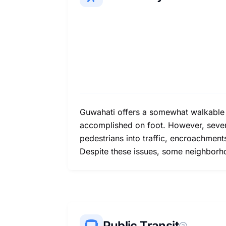
Guwahati offers a somewhat walkable e
accomplished on foot. However, several
pedestrians into traffic, encroachment
Despite these issues, some neighborh
Public Transit