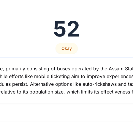
52
Okay
te, primarily consisting of buses operated by the Assam St
ile efforts like mobile ticketing aim to improve experience
les persist. Alternative options like auto-rickshaws and tax
lative to its population size, which limits its effectiveness f