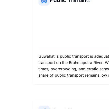
Guwahati's public transport is adequa
transport on the Brahmaputra River. Wh
times, overcrowding, and erratic schedu
share of public transport remains low re