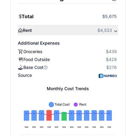
Total
$5,675
Rent
$4,533
Additional Expenses
Groceries
$439
Food Outside
$428
Base Cost
$276
Source
Monthly Cost Trends