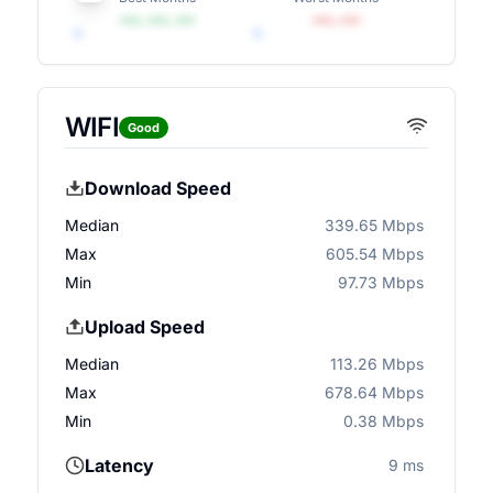
•••, •••, •••
•••, •••
WIFI
Good
Download Speed
Median
339.65 Mbps
Max
605.54 Mbps
Min
97.73 Mbps
Upload Speed
Median
113.26 Mbps
Max
678.64 Mbps
Min
0.38 Mbps
Latency
9 ms