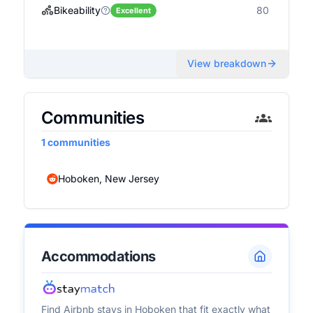
Bikeability
80
Excellent
View breakdown
Communities
1
communities
Hoboken, New Jersey
Accommodations
Find Airbnb stays in
Hoboken
that fit exactly what