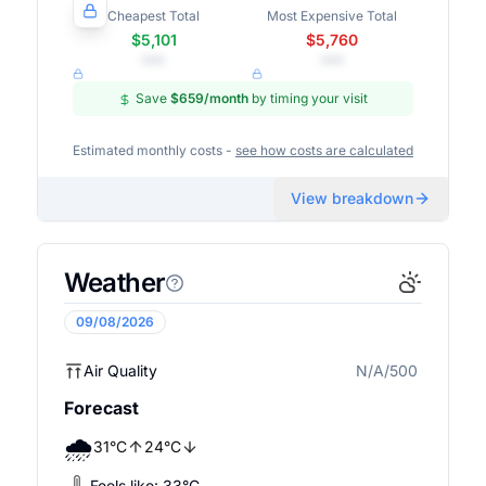
Cheapest Total
Most Expensive Total
$5,101
$5,760
•••
•••
Save
$659
/month
by timing your visit
Estimated monthly costs -
see how costs are calculated
View breakdown
Weather
09/08/2026
Air Quality
N/A/500
N/A
Forecast
🌧️
31
°
C
24
°
C
Feels like:
33
°
C