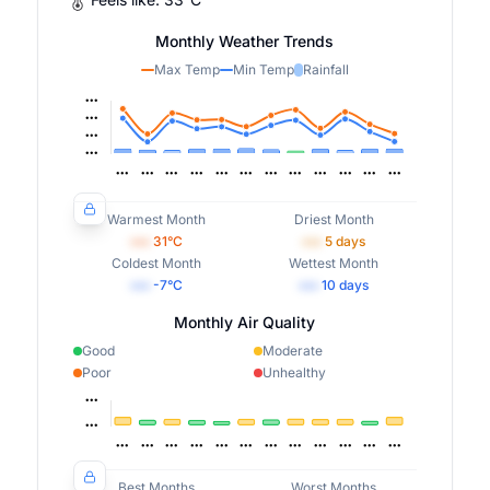
Monthly Weather Trends
Max Temp
Min Temp
Rainfall
Warmest Month
Driest Month
•••
31
°C
•••
5
days
Coldest Month
Wettest Month
•••
-7
°C
•••
10
days
Monthly Air Quality
Good
Moderate
Poor
Unhealthy
Best Months
Worst Months