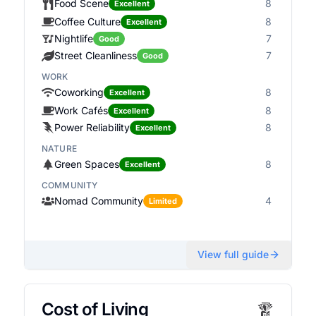
Food Scene
8
Excellent
Coffee Culture
8
Excellent
Nightlife
7
Good
Street Cleanliness
7
Good
WORK
Coworking
8
Excellent
Work Cafés
8
Excellent
Power Reliability
8
Excellent
NATURE
Green Spaces
8
Excellent
COMMUNITY
Nomad Community
4
Limited
View full guide
Cost of Living