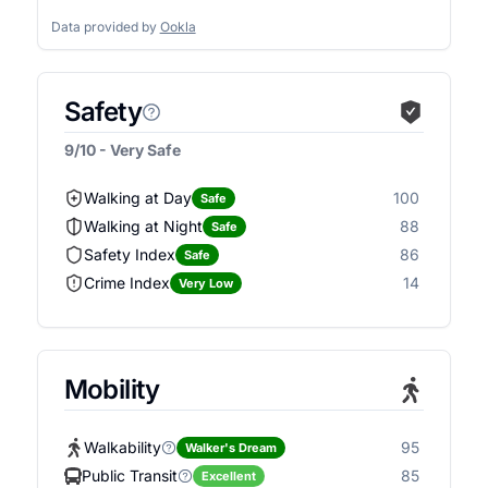
Data provided by
Ookla
Safety
9/10 - Very Safe
Walking at Day
100
Safe
Walking at Night
88
Safe
Safety Index
86
Safe
Crime Index
14
Very Low
Mobility
Walkability
95
Walker's Dream
Public Transit
85
Excellent