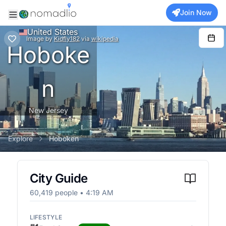
Join Now
United States
Image
by
Kidfly182
via
wikipedia
Hoboke
n
New Jersey
Explore
Hoboken
City Guide
60,419
people •
4:19 AM
LIFESTYLE