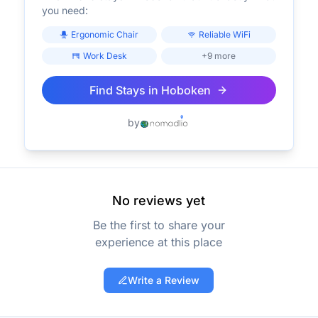
you need:
Ergonomic Chair
Reliable WiFi
Work Desk
+9 more
Find Stays in
Hoboken
by
No reviews yet
Be the first to share your
experience at this place
Write a Review