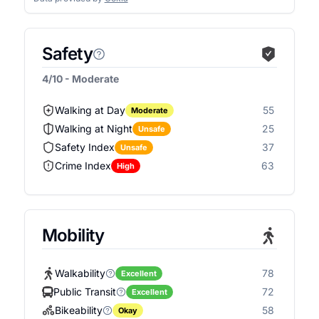
Safety
4/10 - Moderate
Walking at Day
55
Moderate
Walking at Night
25
Unsafe
Safety Index
37
Unsafe
Crime Index
63
High
Mobility
Walkability
78
Excellent
Public Transit
72
Excellent
Bikeability
58
Okay