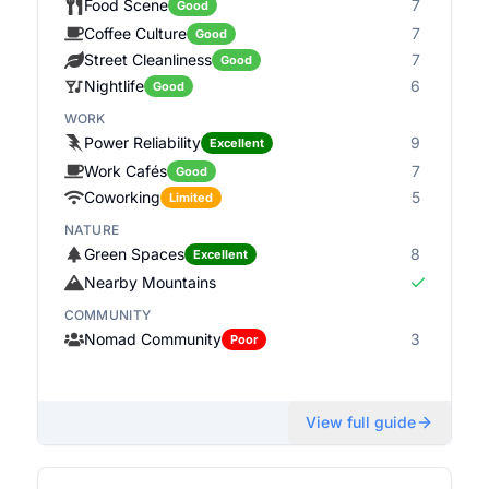
Food Scene
7
Good
Coffee Culture
7
Good
Street Cleanliness
7
Good
Nightlife
6
Good
WORK
Power Reliability
9
Excellent
Work Cafés
7
Good
Coworking
5
Limited
NATURE
Green Spaces
8
Excellent
Nearby Mountains
COMMUNITY
Nomad Community
3
Poor
View full guide