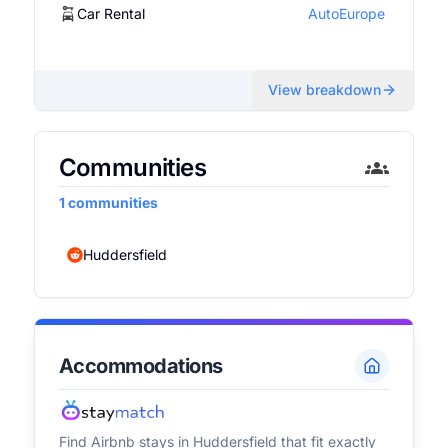
Car Rental
AutoEurope
View breakdown
Communities
1
communities
Huddersfield
Accommodations
Find Airbnb stays in
Huddersfield
that fit exactly