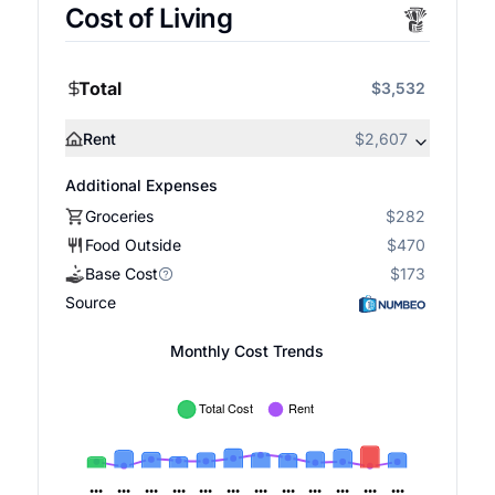
Cost of Living
Total
$3,532
Rent
$2,607
Additional Expenses
Groceries
$282
Food Outside
$470
Base Cost
$173
Source
Monthly Cost Trends