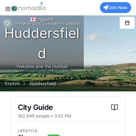
Join Now
England
Image
by
Greg Trowman
via
unsplash
Huddersfiel
d
Yorkshire and the Humber
Explore
Huddersfield
City Guide
162,949
people •
3:52 PM
LIFESTYLE