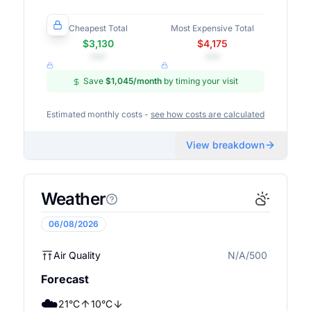
Cheapest Total
Most Expensive Total
$3,130
$4,175
•••
•••
Save
$1,045
/month
by timing your visit
Estimated monthly costs -
see how costs are calculated
View breakdown
Weather
06/08/2026
Air Quality
N/A/500
N/A
Forecast
☁️
21
°
C
10
°
C