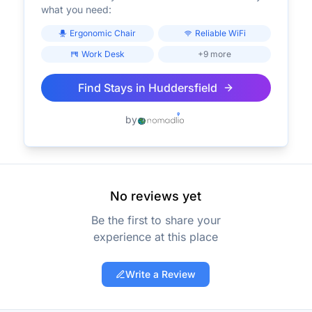
what you need:
Ergonomic Chair
Reliable WiFi
Work Desk
+9 more
Find Stays in
Huddersfield
by
No reviews yet
Be the first to share your
experience at this place
Write a Review