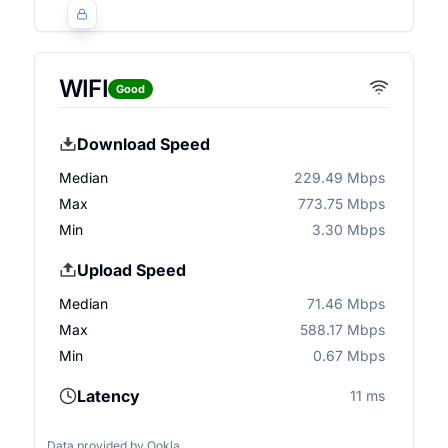
WIFI
Good
Download Speed
Median
229.49 Mbps
Max
773.75 Mbps
Min
3.30 Mbps
Upload Speed
Median
71.46 Mbps
Max
588.17 Mbps
Min
0.67 Mbps
Latency
11 ms
Data provided by
Ookla