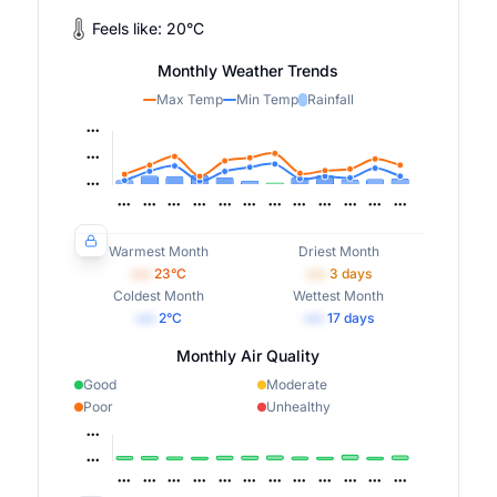
Feels like:
20
°
C
Monthly Weather Trends
Max Temp
Min Temp
Rainfall
Warmest Month
Driest Month
•••
23
°C
•••
3
days
Coldest Month
Wettest Month
•••
2
°C
•••
17
days
Monthly Air Quality
Good
Moderate
Poor
Unhealthy